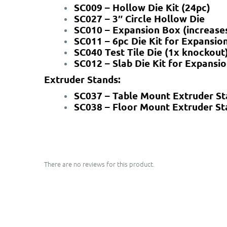
SC009 – Hollow Die Kit (24pc)
SC027 – 3″ Circle Hollow Die
SC010 – Expansion Box (increases
SC011 – 6pc Die Kit for Expansio
SC040 Test Tile Die (1x knockout
SC012 – Slab Die Kit for Expansi
Extruder Stands:
SC037 – Table Mount Extruder S
SC038 – Floor Mount Extruder St
There are no reviews for this product.