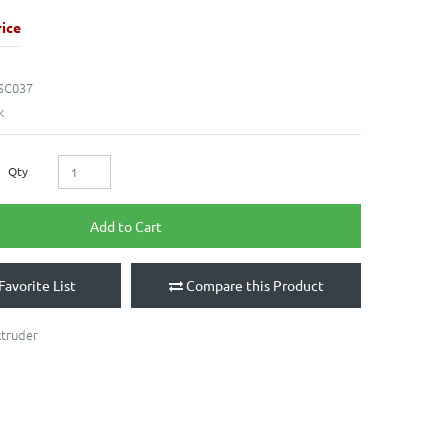
ice
SC037
k
Qty
Add to Cart
Favorite List
Compare this Product
xtruder