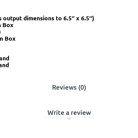
 output dimensions to 6.5″ x 6.5″)
n Box
)
on Box
tand
and
Reviews (0)
Write a review