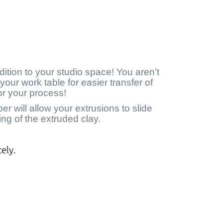
ition to your studio space! You aren’t
your work table for easier transfer of
for your process!
 will allow your extrusions to slide
ng of the extruded clay.
ely.