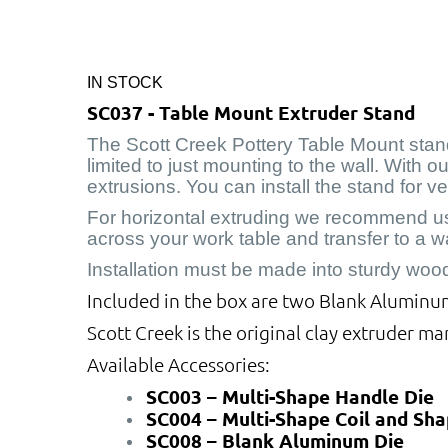
IN STOCK
SC037 - Table Mount Extruder Stand
The Scott Creek Pottery Table Mount stand 
limited to just mounting to the wall. With 
extrusions. You can install the stand for v
For horizontal extruding we recommend usin
across your work table and transfer to a w
Installation must be made into sturdy woo
Included in the box are two Blank Aluminum 
Scott Creek is the original clay extruder ma
Available Accessories:
SC003 – Multi-Shape Handle Die
SC004 – Multi-Shape Coil and Sha
SC008 – Blank Aluminum Die