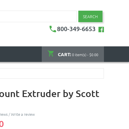
SEARCH
800-349-6653
CART:
0 item(s) - $0.00
ount Extruder by Scott
views
/
Write a review
0