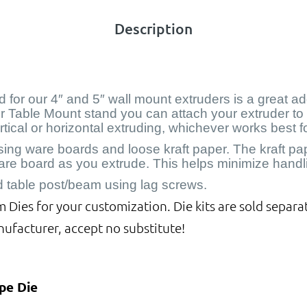
Description
for our 4″ and 5″ wall mount extruders is a great add
our Table Mount stand you can attach your extruder to 
ertical or horizontal extruding, whichever works best 
g ware boards and loose kraft paper. The kraft paper
are board as you extrude. This helps minimize handli
d table post/beam using lag screws.
Dies for your customization. Die kits are sold separat
nufacturer, accept no substitute!
pe Die