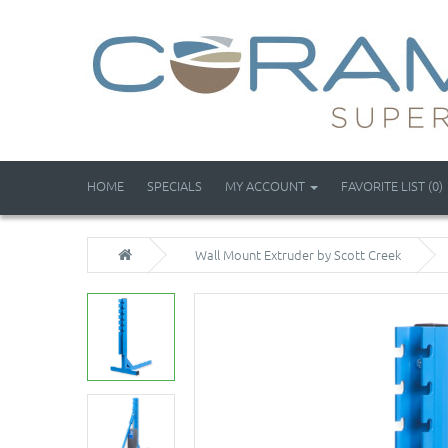
HOME
SPECIALS
MY ACCOUNT
FAVORITE LIST (0)
Wall Mount Extruder by Scott Creek