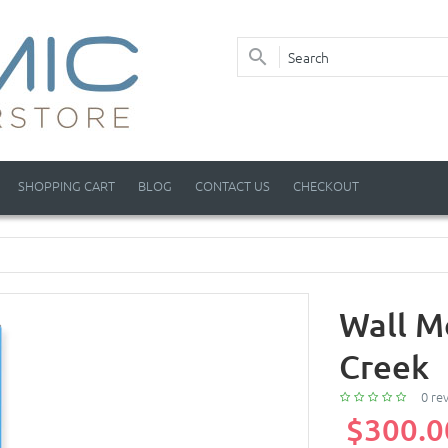
SHOPPING CART
BLOG
CONTACT US
CHECKOUT
Wall M
Creek
0 re
$300.0