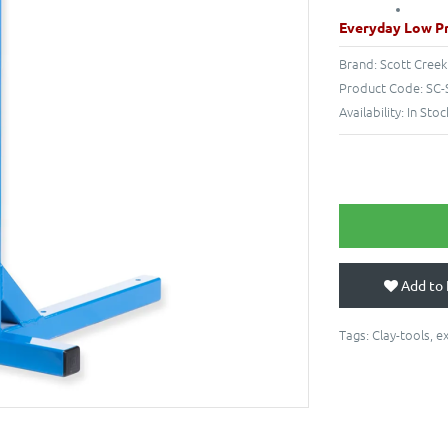
Everyday Low Pr
Brand:
Scott Creek
Product Code:
SC-
Availability:
In Stoc
Add to 
Tags:
Clay-tools
,
e