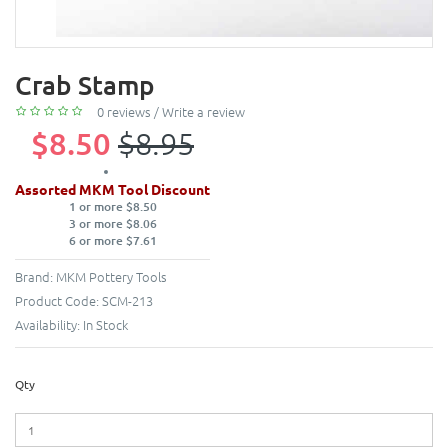
Crab Stamp
0 reviews
/
Write a review
$8.50
$8.95
Assorted MKM Tool Discount
1 or more $8.50
3 or more $8.06
6 or more $7.61
Brand:
MKM Pottery Tools
Product Code:
SCM-213
Availability:
In Stock
Qty