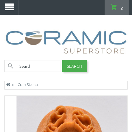
0
SEARCH
Crab Stamp