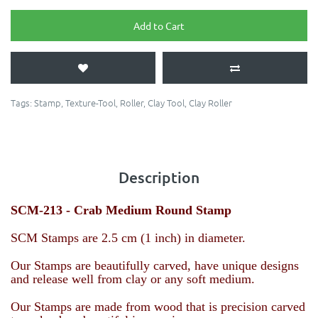
Add to Cart
Tags:
Stamp
,
Texture-Tool
,
Roller
,
Clay Tool
,
Clay Roller
Description
SCM-213 - Crab
Medium Round Stamp
SCM Stamps are 2.5 cm (1 inch) in diameter.
Our Stamps are beautifully carved, have unique designs
and release well from clay or any soft medium.
Our Stamps are made from wood that is precision carved