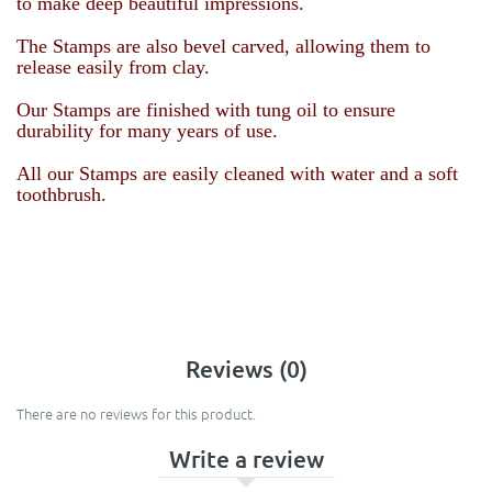
to make deep beautiful impressions.
The Stamps are also bevel carved, allowing them to
release easily from clay.
Our Stamps are finished with tung oil to ensure
durability for many years of use.
All our Stamps are easily cleaned with water and a soft
toothbrush.
Reviews (0)
There are no reviews for this product.
Write a review