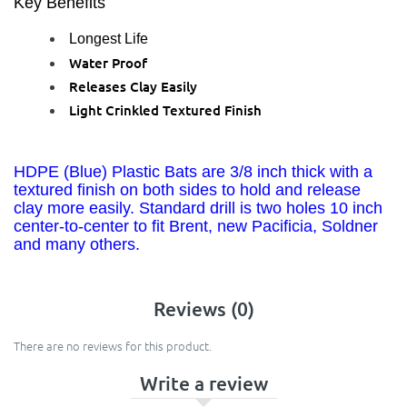
Key Benefits
Longest Life
Water Proof
Releases Clay Easily
Light Crinkled Textured Finish
HDPE (Blue) Plastic Bats are 3/8 inch thick with a
textured finish on both sides to hold and release
clay more easily. Standard drill is two holes 10 inch
center-to-center to fit Brent, new Pacificia, Soldner
and many others.
Reviews (0)
There are no reviews for this product.
Write a review