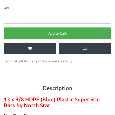
Qty
Add to Cart
Tags:
bat
,
plastic bat
,
pottery wheel accessory
Description
13 x 3/8 HDPE (Blue) Plastic Super Star
Bats by North Star