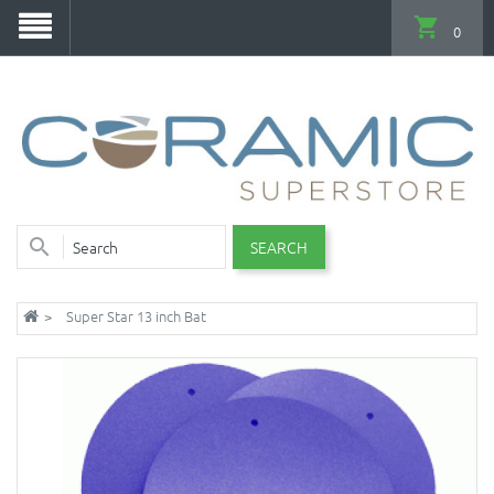
0
SEARCH
Super Star 13 inch Bat