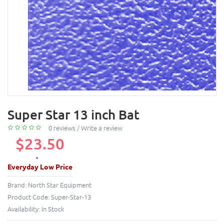
Super Star 13 inch Bat
0 reviews
/
Write a review
$23.50
Everyday Low Price
Brand:
North Star Equipment
Product Code:
Super-Star-13
Availability:
In Stock