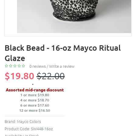
Black Bead - 16-oz Mayco Ritual
Glaze
0 reviews
/
Write a review
$19.80
$22.00
Assorted mid-range discount
1 or more $19.80
4 or more $18.70
6 or more $17.60
12 or more $16.50
Brand:
Mayco Colors
Product Code:
SW448-16oz
Availability:
In Stock