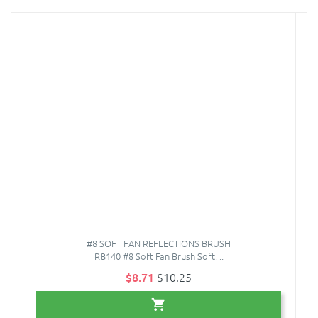
#8 SOFT FAN REFLECTIONS BRUSH
RB140 #8 Soft Fan Brush Soft, ..
$8.71
$10.25