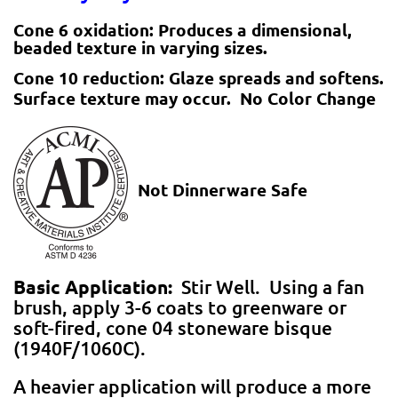
Cone 6 oxidation:
Produces a dimensional,
beaded texture in varying sizes.
Cone 10 reduction:
Glaze spreads and softens.
Surface texture may occur. No Color Change
Not Dinnerware Safe
Basic Application:
Stir Well. Using a fan
brush, apply 3-6 coats to greenware or
soft-fired, cone 04 stoneware bisque
(1940F/1060C).
A heavier application will produce a more