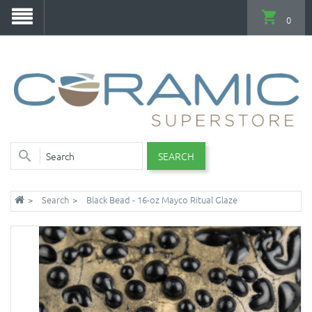
0
SEARCH
Search
Black Bead - 16-oz Mayco Ritual Glaze