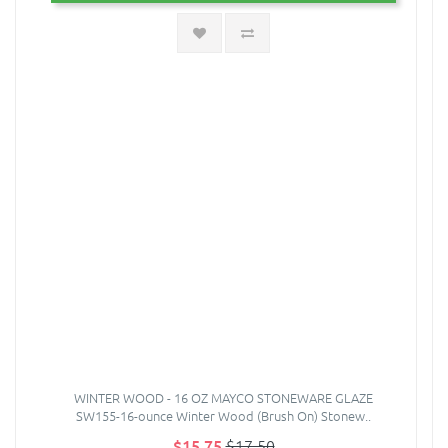
WINTER WOOD - 16 OZ MAYCO STONEWARE GLAZE
SW155-16-ounce Winter Wood (Brush On) Stonew..
$15.75
$17.50