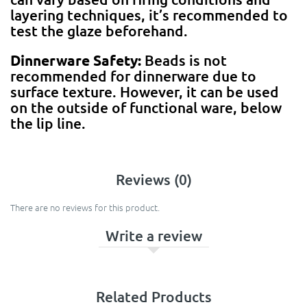
layering techniques, it’s recommended to
test the glaze beforehand.
Dinnerware Safety:
Beads is not
recommended for dinnerware due to
surface texture. However, it can be used
on the outside of functional ware, below
the lip line.
Reviews (0)
There are no reviews for this product.
Write a review
Related Products