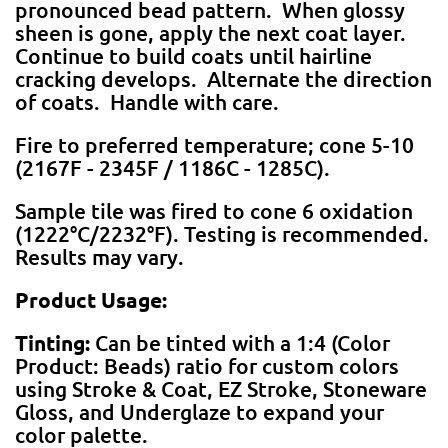
pronounced bead pattern. When glossy
sheen is gone, apply the next coat layer.
Continue to build coats until hairline
cracking develops. Alternate the direction
of coats. Handle with care.
Fire to preferred temperature; cone 5-10
(2167F - 2345F / 1186C - 1285C).
Sample tile was fired to cone 6 oxidation
(1222°C/2232°F). Testing is recommended.
Results may vary.
Product Usage:
Tinting:
Can be tinted with a 1:4 (Color
Product: Beads) ratio for custom colors
using Stroke & Coat, EZ Stroke, Stoneware
Gloss, and Underglaze to expand your
color palette.