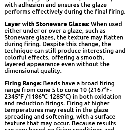
with adhesion and ensures the glaze
performs effectively during the final firing.
Layer with Stoneware Glazes:
When used
either under or over a glaze, such as
Stoneware glazes, the texture may flatten
during firing. Despite this change, the
technique can still produce interesting and
colorful effects, offering a smooth,
layered appearance even without the
dimensional quality.
Firing Range:
Beads have a broad firing
range from cone 5 to cone 10 (2167°F-
2345°F /1186°C-1285°C) in both oxidation
and reduction firings. Firing at higher
temperatures may result in the glaze
spreading and softening, with a surface
texture that may occur. Because results
can vary based on firing conditions and