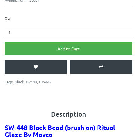
Qty
Add to Cart
Tags:
Black
,
sw448
,
sw-448
Description
SW-448 Black
Bead
(brush on) Ritual
Glaze By Mayco