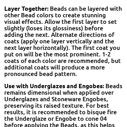
Layer Together:
Beads can be layered with
other Bead colors to create stunning
visual effects. Allow the first layer to set
slightly (loses its glossiness) before
adding the next. Alternate directions of
coats (apply one layer vertically and the
next layer horizontally). The first coat you
put on will be the most prominent. 1-2
coats of each color are recommended, but
additional coats will produce a more
pronounced bead pattern.
Use with Underglazes and Engobes:
Beads
remains dimensional when applied over
Underglazes and Stoneware Engobes,
preserving its raised texture. For best
results, it is recommended to bisque fire
the Underglaze or Engobe to cone 04
before applying the Beads, as this helps