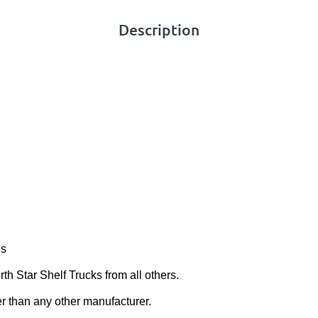
Description
es
th Star Shelf Trucks from all others.
er than any other manufacturer.