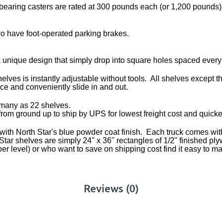
 bearing casters are rated at 300 pounds each (or 1,200 pounds)
wo have foot-operated parking brakes.
 unique design that simply drop into square holes spaced every
es is instantly adjustable without tools. All shelves except th
ace and conveniently slide in and out.
s many as 22 shelves.
 from ground up to ship by UPS for lowest freight cost and quicke
ith North Star's blue powder coat finish. Each truck comes with f
rth Star shelves are simply 24" x 36" rectangles of 1/2" finishe
er level) or who want to save on shipping cost find it easy to m
Reviews (0)