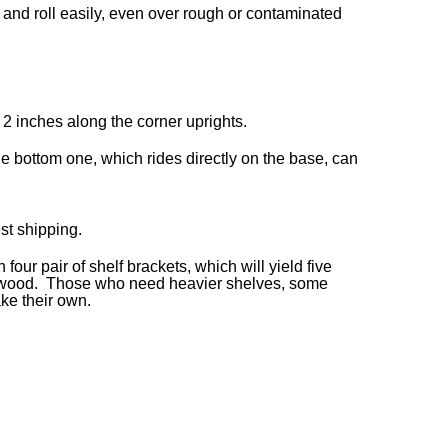
 and roll easily, even over rough or contaminated
 2 inches along the corner uprights.
e bottom one, which rides directly on the base, can
st shipping.
our pair of shelf brackets, which will yield five
d plywood. Those who need heavier shelves, some
ake their own.