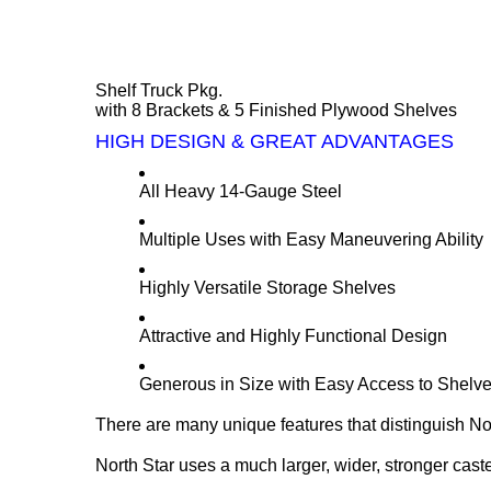
Shelf Truck Pkg.
with 8 Brackets & 5 Finished Plywood Shelves
HIGH DESIGN & GREAT ADVANTAGES
All Heavy 14-Gauge Steel
Multiple Uses with Easy Maneuvering Ability
Highly Versatile Storage Shelves
Attractive and Highly Functional Design
Generous in Size with Easy Access to Shelv
There are many unique features that distinguish Nor
North Star uses a much larger, wider, stronger cast