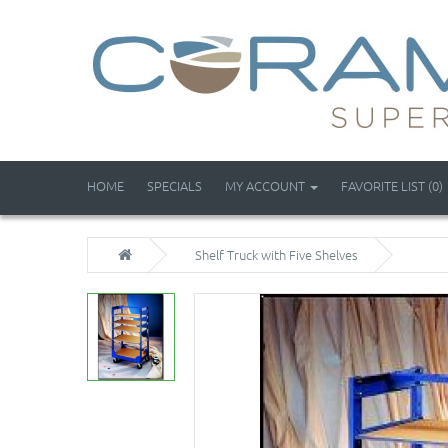
HOME
SPECIALS
MY ACCOUNT
FAVORITE LIST (0)
Shelf Truck with Five Shelves