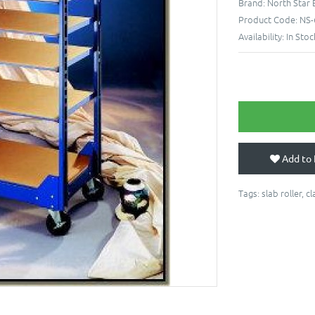
Brand:
North Star
Product Code:
NS-
Availability:
In Stoc
Add to 
Tags:
slab roller
,
cl