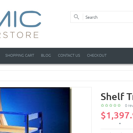
SHOPPING CART
BLOG
CONTACT US
CHECKOUT
Shelf T
0 re
$1,397