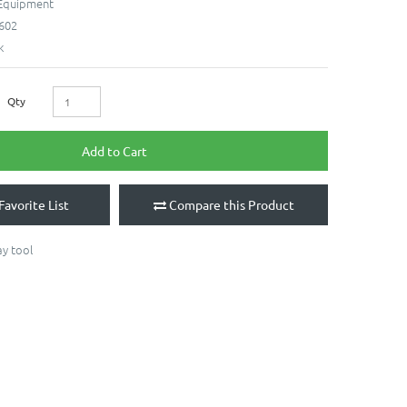
 Equipment
602
k
Qty
Add to Cart
Favorite List
Compare this Product
ay tool