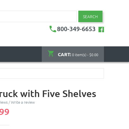
SEARCH
800-349-6653
CART:
0 item(s) - $0.00
ruck with Five Shelves
views
/
Write a review
.99