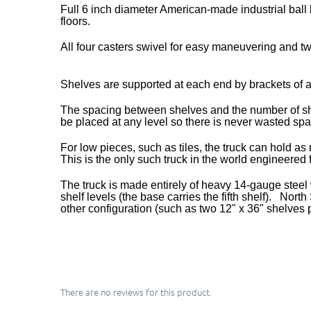
Full 6 inch diameter American-made industrial ball
floors.
All four casters swivel for easy maneuvering and t
Shelves are supported at each end by brackets of a
The spacing between shelves and the number of shelv
be placed at any level so there is never wasted sp
For low pieces, such as tiles, the truck can hold a
This is the only such truck in the world engineered
The truck is made entirely of heavy 14-gauge steel w
shelf levels (the base carries the fifth shelf). No
other configuration (such as two 12" x 36" shelves p
There are no reviews for this product.