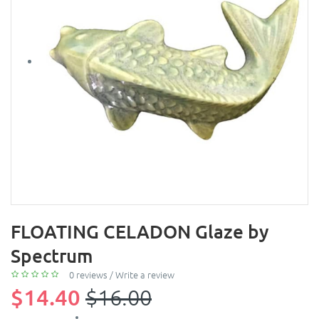
FLOATING CELADON Glaze by
Spectrum
0 reviews
/
Write a review
$14.40
$16.00