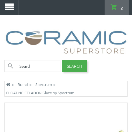
0
SEARCH
Brand
Spectrum
FLOATING CELADON Glaze by Spectrum