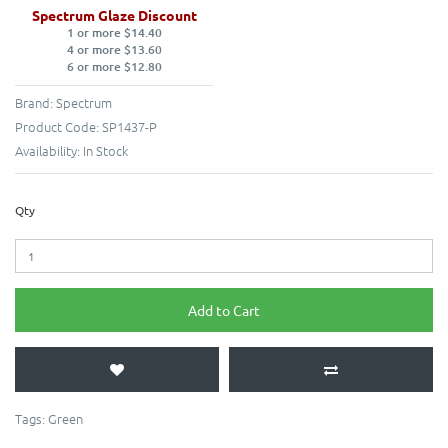
Spectrum Glaze Discount
1 or more $14.40
4 or more $13.60
6 or more $12.80
Brand:
Spectrum
Product Code:
SP1437-P
Availability:
In Stock
Qty
Add to Cart
Tags:
Green