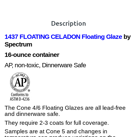
Description
1437 FLOATING CELADON
Floating Glaze
by
Spectrum
16-ounce container
AP, non-toxic, Dinnerware Safe
The Cone 4/6 Floating Glazes are all lead-free
and dinnerware safe.
They require 2-3 coats for full coverage.
Samples are at Cone 5 and changes in