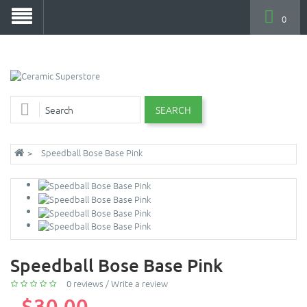
0
SEARCH
Speedball Bose Base Pink
Speedball Bose Base Pink
0 reviews
/
Write a review
$30.00