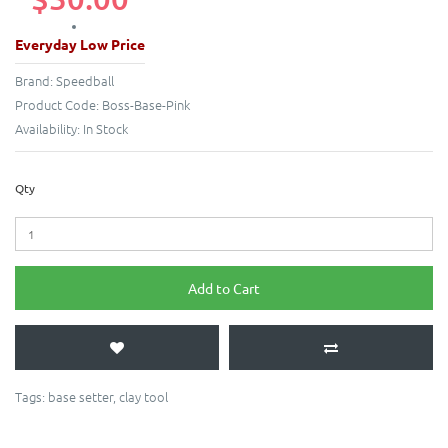
Everyday Low Price
Brand:
Speedball
Product Code:
Boss-Base-Pink
Availability:
In Stock
Qty
Add to Cart
Tags:
base setter
,
clay tool