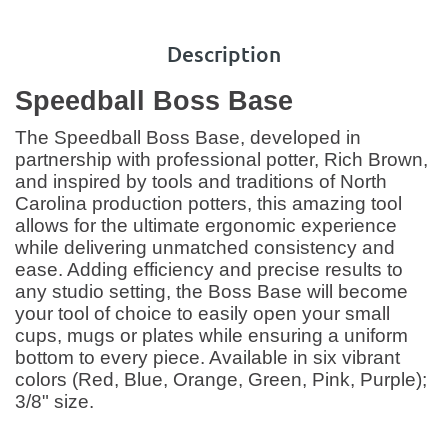
Description
Speedball Boss Base
The Speedball Boss Base, developed in
partnership with professional potter, Rich Brown,
and inspired by tools and traditions of North
Carolina production potters, this amazing tool
allows for the ultimate ergonomic experience
while delivering unmatched consistency and
ease. Adding efficiency and precise results to
any studio setting, the Boss Base will become
your tool of choice to easily open your small
cups, mugs or plates while ensuring a uniform
bottom to every piece. Available in six vibrant
colors (Red, Blue, Orange, Green, Pink, Purple);
3/8" size.