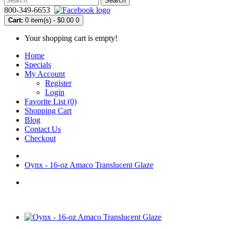
Search
800-349-6653
Cart:
0 item(s) - $0.00
0
Your shopping cart is empty!
Home
Specials
My Account
Register
Login
Favorite List (0)
Shopping Cart
Blog
Contact Us
Checkout
Oynx - 16-oz Amaco Translucent Glaze