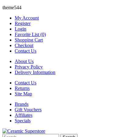
theme544
My Account
Register
Login
Favorite List (0)
Shopping Cart
Checkout
Contact Us
About Us
Privacy Policy
Delivery Information
Contact Us
Returns
Site Map
Brands
Gift Vouchers
Affiliates
Specials