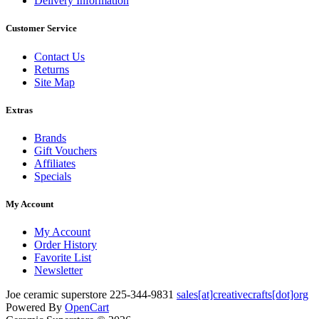
Delivery Information
Customer Service
Contact Us
Returns
Site Map
Extras
Brands
Gift Vouchers
Affiliates
Specials
My Account
My Account
Order History
Favorite List
Newsletter
Joe
ceramic superstore
225-344-9831
sales[at]creativecrafts[dot]org
Powered By
OpenCart