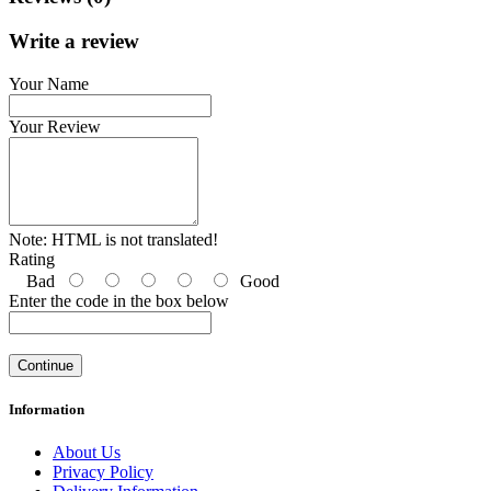
Write a review
Your Name
Your Review
Note:
HTML is not translated!
Rating
Bad
Good
Enter the code in the box below
Continue
Information
About Us
Privacy Policy