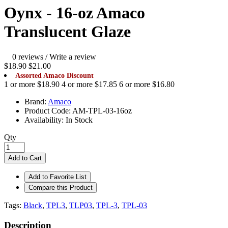
Oynx - 16-oz Amaco
Translucent Glaze
0 reviews
/
Write a review
$18.90
$21.00
Assorted Amaco Discount
1 or more $18.90
4 or more $17.85
6 or more $16.80
Brand:
Amaco
Product Code:
AM-TPL-03-16oz
Availability:
In Stock
Qty
Add to Cart
Add to Favorite List
Compare this Product
Tags:
Black
,
TPL3
,
TLP03
,
TPL-3
,
TPL-03
Description