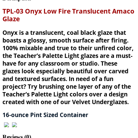
TPL-03 Onyx Low Fire Translucent Amaco
Glaze
Onyx is a translucent, coal black glaze that
boasts a glossy, smooth surface after firing.
100% mixable and true to their unfired color,
the Teacher’s Palette Light glazes are a must-
have for any classroom or studio. These
glazes look especially beautiful over carved
and textured surfaces. In need of a fun
project? Try brushing one layer of any of the
Teacher’s Palette Light colors over a design
created with one of our Velvet Underglazes.
16-ounce Pint Sized Container
Reviews (0)