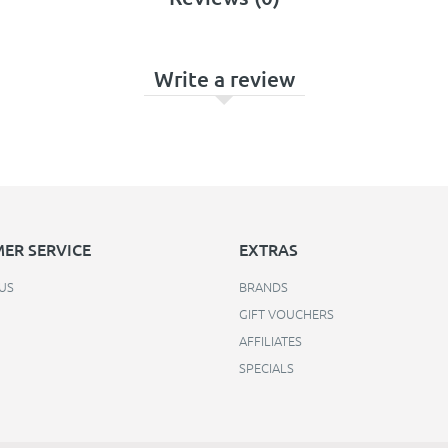
Write a review
ER SERVICE
EXTRAS
US
BRANDS
GIFT VOUCHERS
AFFILIATES
SPECIALS