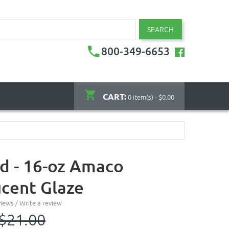
SEARCH
800-349-6653
CART:
0 item(s) - $0.00
d - 16-oz Amaco
ucent Glaze
views
/
Write a review
$21.00