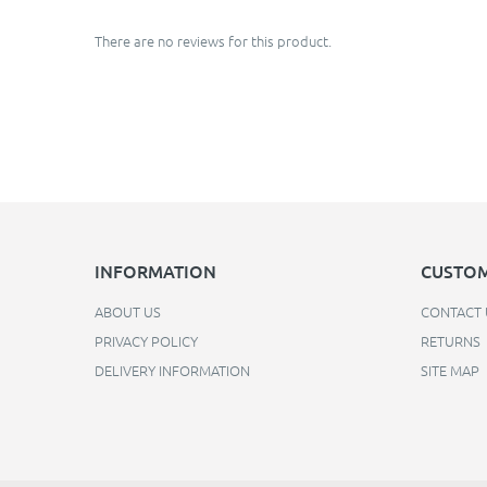
There are no reviews for this product.
INFORMATION
CUSTOM
ABOUT US
CONTACT 
PRIVACY POLICY
RETURNS
DELIVERY INFORMATION
SITE MAP