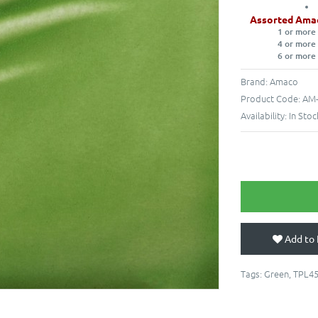
Assorted Ama
1 or more
4 or more
6 or more
Brand:
Amaco
Product Code:
AM-
Availability:
In Stoc
Add to 
Tags:
Green
,
TPL4