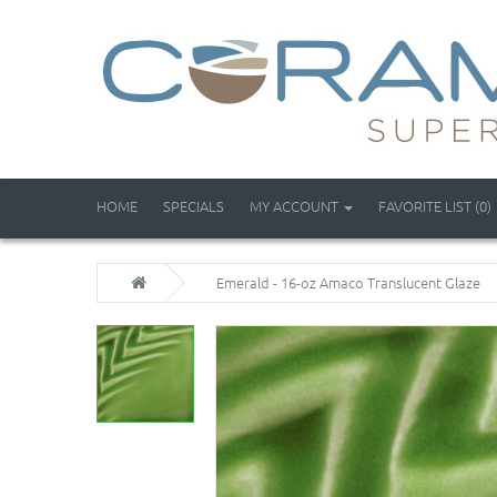
HOME
SPECIALS
MY ACCOUNT
FAVORITE LIST (0)
Emerald - 16-oz Amaco Translucent Glaze