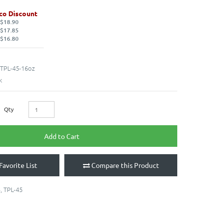
co Discount
 $18.90
 $17.85
 $16.80
TPL-45-16oz
k
Qty
Add to Cart
Favorite List
Compare this Product
5
,
TPL-45