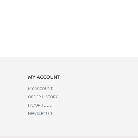
MY ACCOUNT
MY ACCOUNT
ORDER HISTORY
FAVORITE LIST
NEWSLETTER