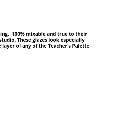
ring
.
100% mixable and true to their
studio. These glazes look especially
 layer of any of the Teacher’s Palette