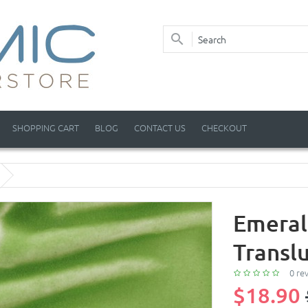
SHOPPING CART
BLOG
CONTACT US
CHECKOUT
Emeral
Transl
0 re
$18.90