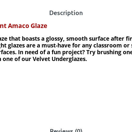
Description
ent Amaco Glaze
aze that boasts a glossy, smooth surface after fi
ght glazes are a must-have for any classroom or 
aces. In need of a fun project? Try brushing one
h one of our Velvet Underglazes.
Reviews (0)