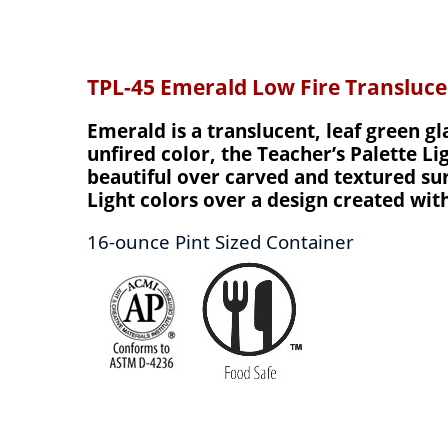
TPL-45 Emerald Low Fire Transluc
Emerald is a translucent, leaf green gl
unfired color, the Teacher’s Palette Li
beautiful over carved and textured surf
Light colors over a design created wit
16-ounce Pint Sized Container