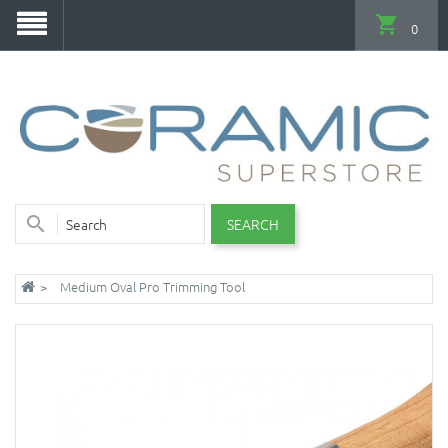
0
SEARCH
Medium Oval Pro Trimming Tool