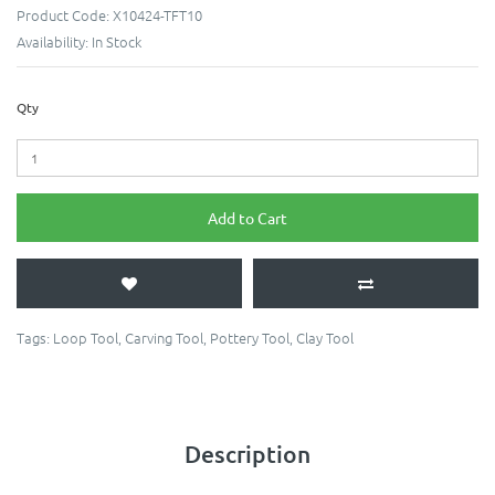
Product Code:
X10424-TFT10
Availability:
In Stock
Qty
Add to Cart
Tags:
Loop Tool
,
Carving Tool
,
Pottery Tool
,
Clay Tool
Description