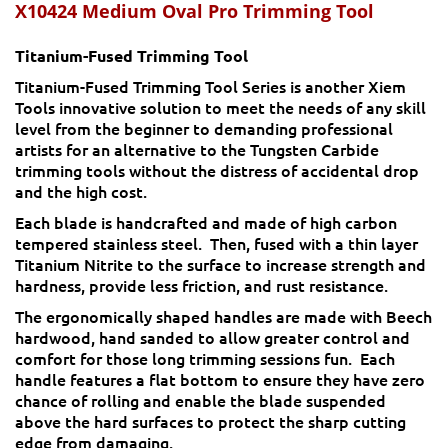
X10424
Medium Oval Pro Trimming Tool
Titanium-Fused Trimming Tool
Titanium-Fused Trimming Tool Series is another Xiem
Tools innovative solution to meet the needs of any skill
level from the beginner to demanding professional
artists for an alternative to the Tungsten Carbide
trimming tools without the distress of accidental drop
and the high cost.
Each blade is handcrafted and made of high carbon
tempered stainless steel. Then, fused with a thin layer
Titanium Nitrite to the surface to increase strength and
hardness, provide less friction, and rust resistance.
The ergonomically shaped handles are made with Beech
hardwood, hand sanded to allow greater control and
comfort for those long trimming sessions fun. Each
handle features a flat bottom to ensure they have zero
chance of rolling and enable the blade suspended
above the hard surfaces to protect the sharp cutting
edge from damaging.