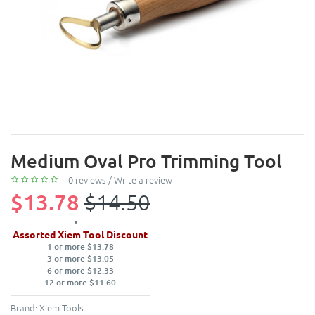
Medium Oval Pro Trimming Tool
0 reviews
/
Write a review
$13.78
$14.50
Assorted Xiem Tool Discount
1 or more $13.78
3 or more $13.05
6 or more $12.33
12 or more $11.60
Brand:
Xiem Tools