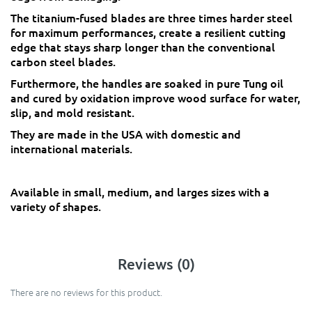
The titanium-fused blades are three times harder steel
for maximum performances, create a resilient cutting
edge that stays sharp longer than the conventional
carbon steel blades.
Furthermore, the handles are soaked in pure Tung oil
and cured by oxidation improve wood surface for water,
slip, and mold resistant.
They are made in the USA with domestic and
international materials.
Available in small, medium, and larges sizes with a
variety of shapes.
Reviews (0)
There are no reviews for this product.