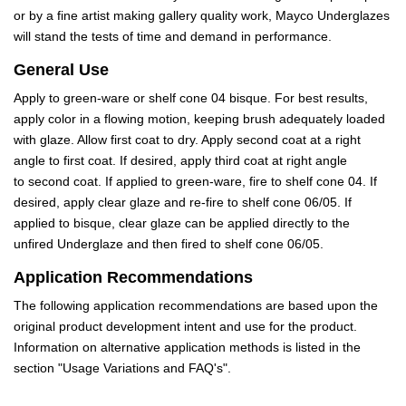
or by a fine artist making gallery quality work, Mayco Underglazes
will stand the tests of time and demand in performance.
General Use
Apply to green-ware or shelf cone 04 bisque. For best results,
apply color in a flowing motion, keeping brush adequately loaded
with glaze. Allow first coat to dry. Apply second coat at a right
angle to first coat. If desired, apply third coat at right angle
to second coat. If applied to green-ware, fire to shelf cone 04. If
desired, apply clear glaze and re-fire to shelf cone 06/05. If
applied to bisque, clear glaze can be applied directly to the
unfired Underglaze and then fired to shelf cone 06/05.
Application Recommendations
The following application recommendations are based upon the
original product development intent and use for the product.
Information on alternative application methods is listed in the
section "Usage Variations and FAQ's".