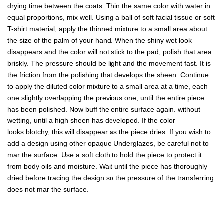
drying time between the coats. Thin the same color with water in
equal proportions, mix well. Using a ball of soft facial tissue or soft
T-shirt material, apply the thinned mixture to a small area about
the size of the palm of your hand. When the shiny wet look
disappears and the color will not stick to the pad, polish that area
briskly. The pressure should be light and the movement fast. It is
the friction from the polishing that develops the sheen. Continue
to apply the diluted color mixture to a small area at a time, each
one slightly overlapping the previous one, until the entire piece
has been polished. Now buff the entire surface again, without
wetting, until a high sheen has developed. If the color
looks blotchy, this will disappear as the piece dries. If you wish to
add a design using other opaque Underglazes, be careful not to
mar the surface. Use a soft cloth to hold the piece to protect it
from body oils and moisture. Wait until the piece has thoroughly
dried before tracing the design so the pressure of the transferring
does not mar the surface.