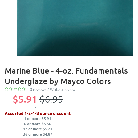
Marine Blue - 4-oz. Fundamentals
Underglaze by Mayco Colors
0 reviews
/
Write a review
$5.91
$6.95
Assorted 1-2-4-8 ounce discount
1 or more $5.91
6 or more $5.56
12 or more $5.21
36 or more $4.87