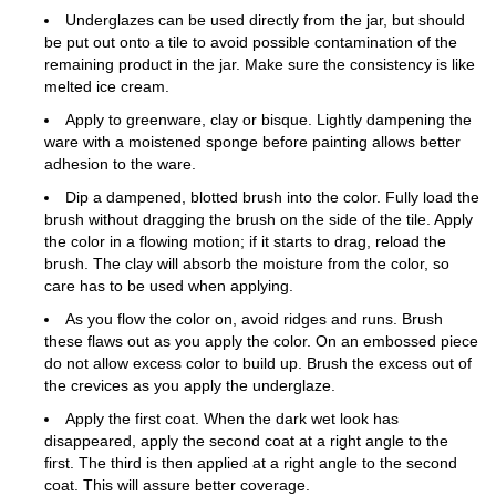
Underglazes can be used directly from the jar, but should
be put out onto a tile to avoid possible contamination of the
remaining product in the jar. Make sure the consistency is like
melted ice cream.
Apply to greenware, clay or bisque. Lightly dampening the
ware with a moistened sponge before painting allows better
adhesion to the ware.
Dip a dampened, blotted brush into the color. Fully load the
brush without dragging the brush on the side of the tile. Apply
the color in a flowing motion; if it starts to drag, reload the
brush. The clay will absorb the moisture from the color, so
care has to be used when applying.
As you flow the color on, avoid ridges and runs. Brush
these flaws out as you apply the color. On an embossed piece
do not allow excess color to build up. Brush the excess out of
the crevices as you apply the underglaze.
Apply the first coat. When the dark wet look has
disappeared, apply the second coat at a right angle to the
first. The third is then applied at a right angle to the second
coat. This will assure better coverage.