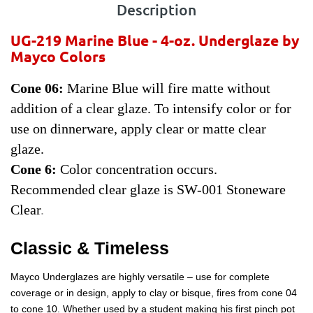
Description
UG-219 Marine Blue - 4-oz.
Underglaze by
Mayco Colors
Cone 06:
Marine Blue will fire matte without
addition of a clear glaze. To intensify color or for
use on dinnerware, apply clear or matte clear
glaze.
Cone 6:
Color concentration occurs.
Recommended clear glaze is SW-001 Stoneware
Clear
.
Classic & Timeless
Mayco Underglazes are highly versatile – use for complete
coverage or in design, apply to clay or bisque, fires from cone 04
to cone 10. Whether used by a student making his first pinch pot