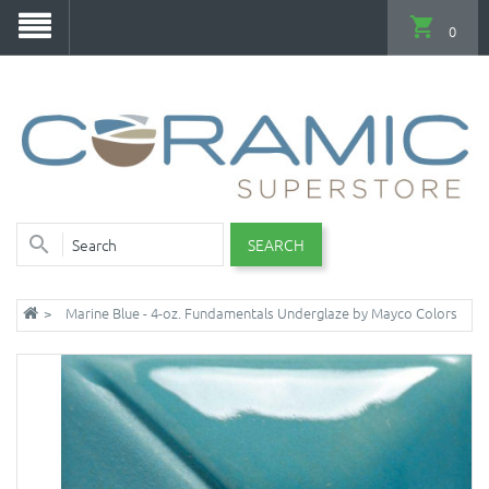
0
SEARCH
Marine Blue - 4-oz. Fundamentals Underglaze by Mayco Colors