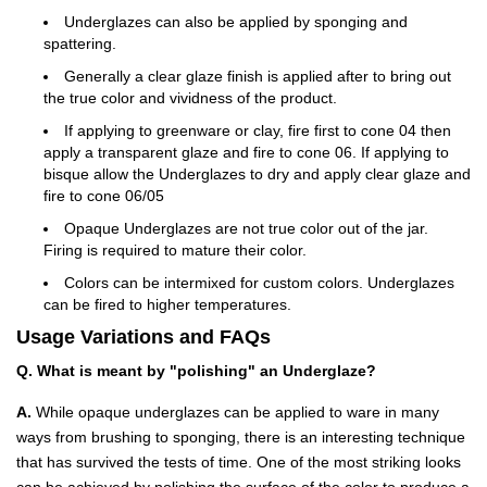
Underglazes can also be applied by sponging and
spattering.
Generally a clear glaze finish is applied after to bring out
the true color and vividness of the product.
If applying to greenware or clay, fire first to cone 04 then
apply a transparent glaze and fire to cone 06. If applying to
bisque allow the Underglazes to dry and apply clear glaze and
fire to cone 06/05
Opaque Underglazes are not true color out of the jar.
Firing is required to mature their color.
Colors can be intermixed for custom colors. Underglazes
can be fired to higher temperatures.
Usage Variations and FAQs
Q. What is meant by "polishing" an Underglaze?
A.
While opaque underglazes can be applied to ware in many
ways from brushing to sponging, there is an interesting technique
that has survived the tests of time. One of the most striking looks