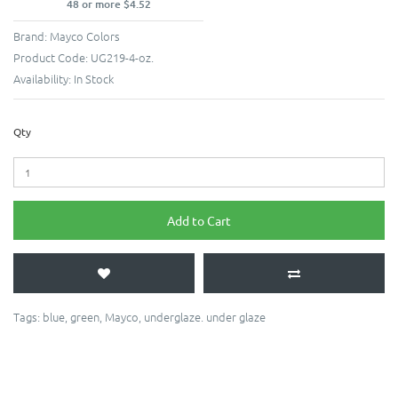
48 or more $4.52
Brand:
Mayco Colors
Product Code:
UG219-4-oz.
Availability:
In Stock
Qty
Add to Cart
Tags:
blue
,
green
,
Mayco
,
underglaze. under glaze