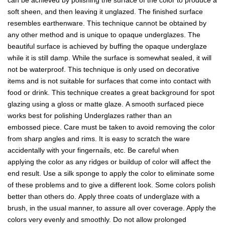
can be achieved by polishing the surface of the color to produce a
soft sheen, and then leaving it unglazed. The finished surface
resembles earthenware. This technique cannot be obtained by
any other method and is unique to opaque underglazes. The
beautiful surface is achieved by buffing the opaque underglaze
while it is still damp. While the surface is somewhat sealed, it will
not be waterproof. This technique is only used on decorative
items and is not suitable for surfaces that come into contact with
food or drink. This technique creates a great background for spot
glazing using a gloss or matte glaze. A smooth surfaced piece
works best for polishing Underglazes rather than an
embossed piece. Care must be taken to avoid removing the color
from sharp angles and rims. It is easy to scratch the ware
accidentally with your fingernails, etc. Be careful when
applying the color as any ridges or buildup of color will affect the
end result. Use a silk sponge to apply the color to eliminate some
of these problems and to give a different look. Some colors polish
better than others do. Apply three coats of underglaze with a
brush, in the usual manner, to assure all over coverage. Apply the
colors very evenly and smoothly. Do not allow prolonged