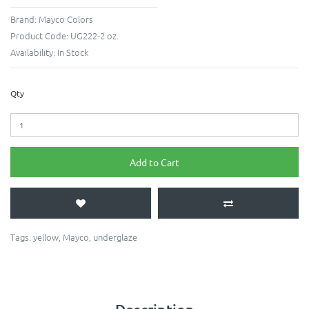
Brand:
Mayco Colors
Product Code:
UG222-2 oz.
Availability:
In Stock
Qty
Add to Cart
Tags:
yellow
,
Mayco
,
underglaze