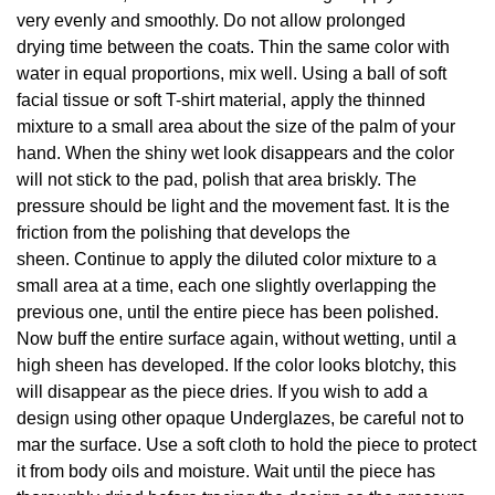
very evenly and smoothly. Do not allow prolonged
drying time between the coats. Thin the same color with
water in equal proportions, mix well. Using a ball of soft
facial tissue or soft T-shirt material, apply the thinned
mixture to a small area about the size of the palm of your
hand. When the shiny wet look disappears and the color
will not stick to the pad, polish that area briskly. The
pressure should be light and the movement fast. It is the
friction from the polishing that develops the
sheen. Continue to apply the diluted color mixture to a
small area at a time, each one slightly overlapping the
previous one, until the entire piece has been polished.
Now buff the entire surface again, without wetting, until a
high sheen has developed. If the color looks blotchy, this
will disappear as the piece dries. If you wish to add a
design using other opaque Underglazes, be careful not to
mar the surface. Use a soft cloth to hold the piece to protect
it from body oils and moisture. Wait until the piece has