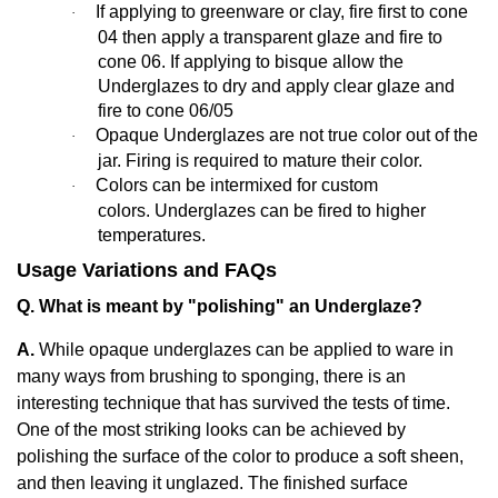
If applying to greenware or clay, fire first to cone
·
04 then apply a transparent glaze and fire to
cone 06. If applying to bisque allow the
Underglazes to dry and apply clear glaze and
fire to cone 06/05
Opaque Underglazes are not true color out of the
·
jar. Firing is required to mature their color.
Colors can be intermixed for custom
·
colors. Underglazes can be fired to higher
temperatures.
Usage Variations and FAQs
Q. What is meant by "polishing" an Underglaze?
A.
While opaque underglazes can be applied to ware in
many ways from brushing to sponging, there is an
interesting technique that has survived the tests of time.
One of the most striking looks can be achieved by
polishing the surface of the color to produce a soft sheen,
and then leaving it unglazed. The finished surface