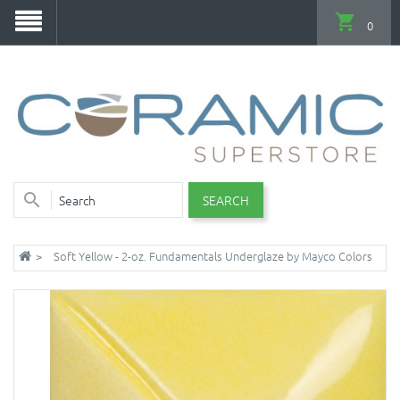
0
SEARCH
Soft Yellow - 2-oz. Fundamentals Underglaze by Mayco Colors