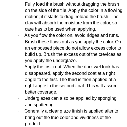
Fully load the brush without dragging the brush
on the side of the tile. Apply the color in a flowing
motion; if it starts to drag, reload the brush. The
clay will absorb the moisture from the color, so
care has to be used when applying.
As you flow the color on, avoid ridges and runs.
·
Brush these flaws out as you apply the color. On
an embossed piece do not allow excess color to
build up. Brush the excess out of the crevices as
you apply the underglaze.
Apply the first coat. When the dark wet look has
·
disappeared, apply the second coat at a right
angle to the first. The third is then applied at a
right angle to the second coat. This will assure
better coverage.
Underglazes can also be applied by sponging
·
and spattering.
Generally a clear glaze finish is applied after to
·
bring out the true color and vividness of the
product.