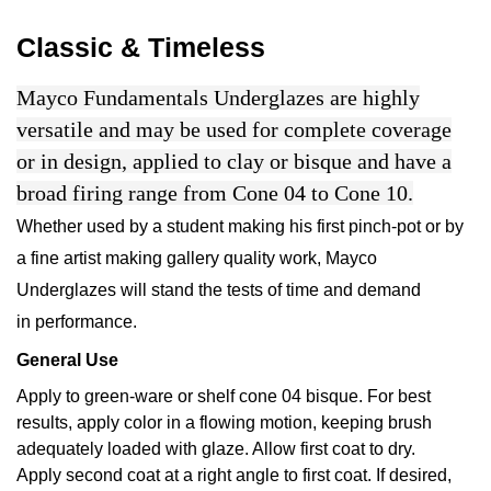
Classic & Timeless
Mayco Fundamentals Underglazes are highly
versatile and may be used for complete coverage
or in design, applied to clay or bisque and have a
broad firing range from Cone 04 to Cone 10.
Whether used by a student making his first pinch-pot or by
a fine artist making gallery quality work, Mayco
Underglazes will stand the tests of time and demand
in performance.
General Use
Apply to green-ware or shelf cone 04 bisque. For best
results, apply color in a flowing motion, keeping brush
adequately loaded with glaze. Allow first coat to dry.
Apply second coat at a right angle to first coat. If desired,