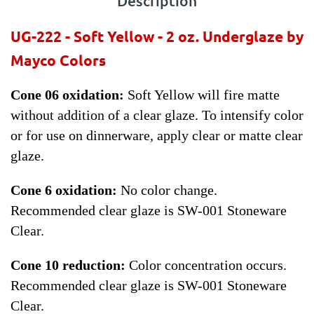
Description
UG-222 - Soft Yellow - 2 oz.
Underglaze by
Mayco Colors
Cone 06 oxidation:
Soft Yellow will fire matte
without addition of a clear glaze. To intensify color
or for use on dinnerware, apply clear or matte clear
glaze.
Cone 6 oxidation:
No color change.
Recommended clear glaze is SW-001 Stoneware
Clear.
Cone 10 reduction:
Color concentration occurs.
Recommended clear glaze is SW-001 Stoneware
Clear.