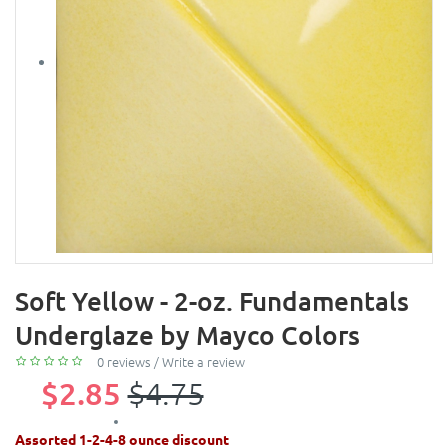
Soft Yellow - 2-oz. Fundamentals
Underglaze by Mayco Colors
0 reviews
/
Write a review
$2.85
$4.75
Assorted 1-2-4-8 ounce discount