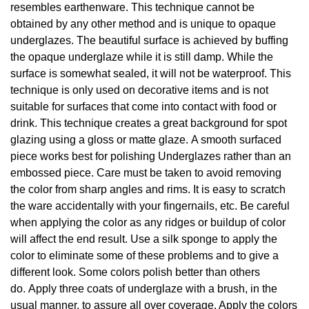
resembles earthenware. This technique cannot be
obtained by any other method and is unique to opaque
underglazes. The beautiful surface is achieved by buffing
the opaque underglaze while it is still damp. While the
surface is somewhat sealed, it will not be waterproof. This
technique is only used on decorative items and is not
suitable for surfaces that come into contact with food or
drink. This technique creates a great background for spot
glazing using a gloss or matte glaze. A smooth surfaced
piece works best for polishing Underglazes rather than an
embossed piece. Care must be taken to avoid removing
the color from sharp angles and rims. It is easy to scratch
the ware accidentally with your fingernails, etc. Be careful
when applying the color as any ridges or buildup of color
will affect the end result. Use a silk sponge to apply the
color to eliminate some of these problems and to give a
different look. Some colors polish better than others
do. Apply three coats of underglaze with a brush, in the
usual manner, to assure all over coverage. Apply the colors