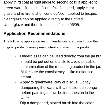
apply third coat at right angle to second coat. If applied to
green-ware, fire to shelf cone 04. If desired, apply clear
glaze and re-fire to shelf cone 06/05. If applied to bisque,
clear glaze can be applied directly to the unfired
Underglaze and then fired to shelf cone 06/05.
Application Recommendations
The following application recommendations are based upon the
original product development intent and use for the product.
Underglazes can be used directly from the jar but
·
should be put out onto a tile to avoid possible
contamination of the remaining product in the jar.
Make sure the consistency is like melted ice
cream.
Apply to greenware, clay or bisque. Lightly
·
dampening the ware with a moistened sponge
before painting allows better adhesion to the
ware.
Dip a dampened, blotted brush into the color.
·