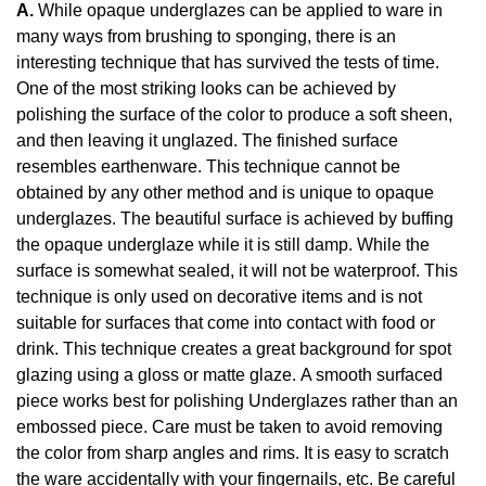
A.
While opaque underglazes can be applied to ware in
many ways from brushing to sponging, there is an
interesting technique that has survived the tests of time.
One of the most striking looks can be achieved by
polishing the surface of the color to produce a soft sheen,
and then leaving it unglazed. The finished surface
resembles earthenware. This technique cannot be
obtained by any other method and is unique to opaque
underglazes. The beautiful surface is achieved by buffing
the opaque underglaze while it is still damp. While the
surface is somewhat sealed, it will not be waterproof. This
technique is only used on decorative items and is not
suitable for surfaces that come into contact with food or
drink. This technique creates a great background for spot
glazing using a gloss or matte glaze. A smooth surfaced
piece works best for polishing Underglazes rather than an
embossed piece. Care must be taken to avoid removing
the color from sharp angles and rims. It is easy to scratch
the ware accidentally with your fingernails, etc. Be careful