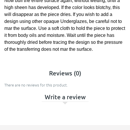
Now buff the entire surface again, without wetting, until a
high sheen has developed. If the color looks blotchy, this
will disappear as the piece dries. If you wish to add a
design using other opaque Underglazes, be careful not to
mar the surface. Use a soft cloth to hold the piece to protect
it from body oils and moisture. Wait until the piece has
thoroughly dried before tracing the design so the pressure
of the transferring does not mar the surface.
Reviews (0)
There are no reviews for this product.
Write a review