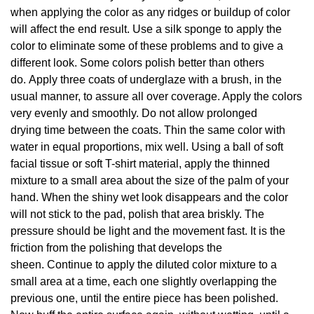
when applying the color as any ridges or buildup of color
will affect the end result. Use a silk sponge to apply the
color to eliminate some of these problems and to give a
different look. Some colors polish better than others
do. Apply three coats of underglaze with a brush, in the
usual manner, to assure all over coverage. Apply the colors
very evenly and smoothly. Do not allow prolonged
drying time between the coats. Thin the same color with
water in equal proportions, mix well. Using a ball of soft
facial tissue or soft T-shirt material, apply the thinned
mixture to a small area about the size of the palm of your
hand. When the shiny wet look disappears and the color
will not stick to the pad, polish that area briskly. The
pressure should be light and the movement fast. It is the
friction from the polishing that develops the
sheen. Continue to apply the diluted color mixture to a
small area at a time, each one slightly overlapping the
previous one, until the entire piece has been polished.