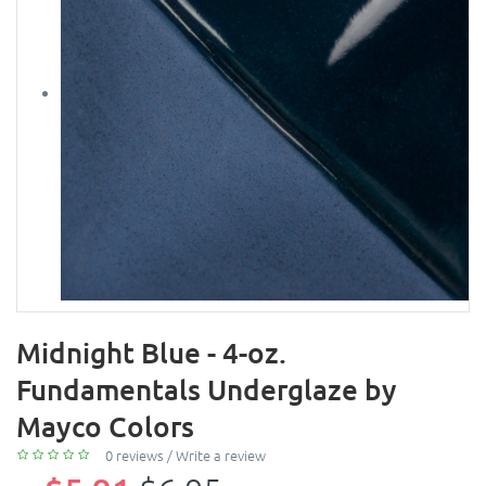
Midnight Blue - 4-oz.
Fundamentals Underglaze by
Mayco Colors
0 reviews
/
Write a review