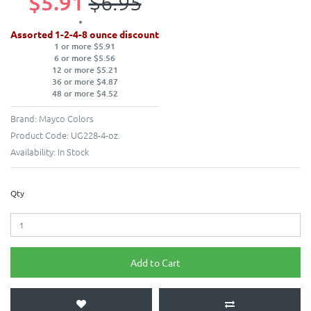
$5.91
$6.95
Assorted 1-2-4-8 ounce discount
1 or more $5.91
6 or more $5.56
12 or more $5.21
36 or more $4.87
48 or more $4.52
Brand:
Mayco Colors
Product Code:
UG228-4-oz.
Availability:
In Stock
Qty
Add to Cart