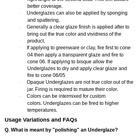
better coverage.
Underglazes can also be applied by sponging
·
and spattering.
Generally a clear glaze finish is applied after to
·
bring out the true color and vividness of the
product.
If applying to greenware or clay, fire first to cone
·
04 then apply a transparent glaze and fire to
cone 06. If applying to bisque allow the
Underglazes to dry and apply clear glaze and
fire to cone 06/05
Opaque Underglazes are not true color out of the
·
jar. Firing is required to mature their color.
Colors can be intermixed for custom
·
colors. Underglazes can be fired to higher
temperatures.
Usage Variations and FAQs
Q. What is meant by "polishing" an Underglaze?