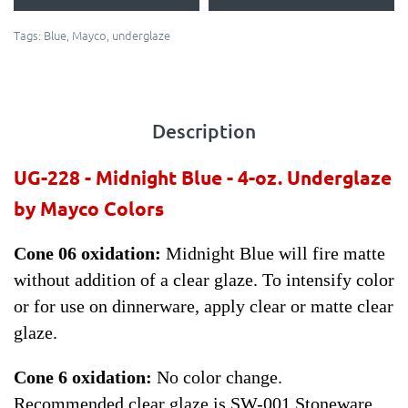
Tags:
Blue
,
Mayco
,
underglaze
Description
UG-228 - Midnight Blue - 4-oz.
Underglaze
by Mayco Colors
Cone 06 oxidation:
Midnight Blue will fire matte
without addition of a clear glaze. To intensify color
or for use on dinnerware, apply clear or matte clear
glaze.
Cone 6 oxidation:
No color change.
Recommended clear glaze is SW-001 Stoneware