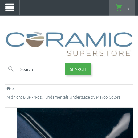
0
SEARCH
Midnight Blue - 4-oz. Fundamentals Underglaze by Mayco Colors