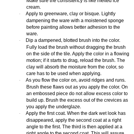
Make sure the consistency is like melted ice
cream.
Apply to greenware, clay or bisque. Lightly
·
dampening the ware with a moistened sponge
before painting allows better adhesion to the
ware.
Dip a dampened, blotted brush into the color.
·
Fully load the brush without dragging the brush
on the side of the tile. Apply the color in a flowing
motion; if it starts to drag, reload the brush. The
clay will absorb the moisture from the color, so
care has to be used when applying.
As you flow the color on, avoid ridges and runs.
·
Brush these flaws out as you apply the color. On
an embossed piece do not allow excess color to
build up. Brush the excess out of the crevices as
you apply the underglaze.
Apply the first coat. When the dark wet look has
·
disappeared, apply the second coat at a right
angle to the first. The third is then applied at a
right angle to the second coat. This will assure