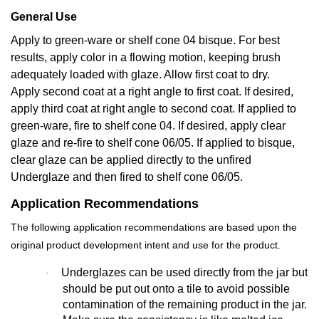
General Use
Apply to green-ware or shelf cone 04 bisque. For best
results, apply color in a flowing motion, keeping brush
adequately loaded with glaze. Allow first coat to dry.
Apply second coat at a right angle to first coat. If desired,
apply third coat at right angle to second coat. If applied to
green-ware, fire to shelf cone 04. If desired, apply clear
glaze and re-fire to shelf cone 06/05. If applied to bisque,
clear glaze can be applied directly to the unfired
Underglaze and then fired to shelf cone 06/05.
Application Recommendations
The following application recommendations are based upon the
original product development intent and use for the product.
Underglazes can be used directly from the jar but
·
should be put out onto a tile to avoid possible
contamination of the remaining product in the jar.