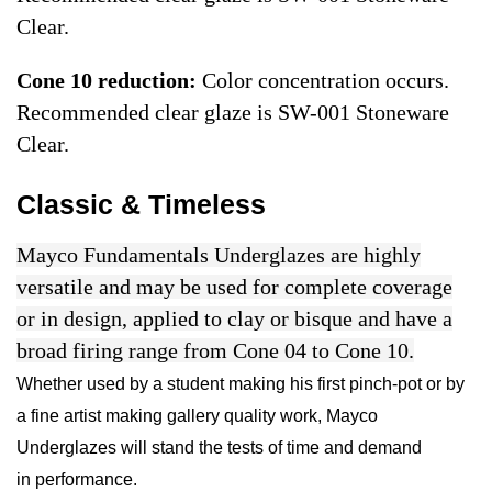
Clear.
Cone 10 reduction:
Color concentration occurs.
Recommended clear glaze is SW-001 Stoneware
Clear.
Classic & Timeless
Mayco Fundamentals Underglazes are highly
versatile and may be used for complete coverage
or in design, applied to clay or bisque and have a
broad firing range from Cone 04 to Cone 10.
Whether used by a student making his first pinch-pot or by
a fine artist making gallery quality work, Mayco
Underglazes will stand the tests of time and demand
in performance.