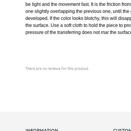
be light and the movement fast. It is the friction fr
one slightly overlapping the previous one, until the
developed. If the color looks blotchy, this will dis
the surface. Use a soft cloth to hold the piece to pr
pressure of the transferring does not mar the surfac
There are no reviews for this product.
INFORMATION
CUSTOM