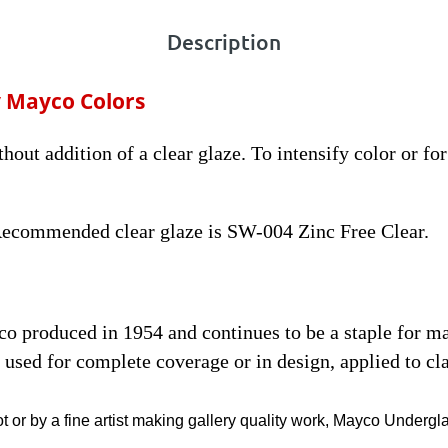
Description
 Mayco Colors
thout addition of a clear glaze. To intensify color or fo
 Recommended clear glaze is SW-004 Zinc Free Clear.
yco produced in 1954 and continues to be a staple for 
used for complete coverage or in design, applied to cla
t or by a fine artist making gallery quality work, Mayco Undergl