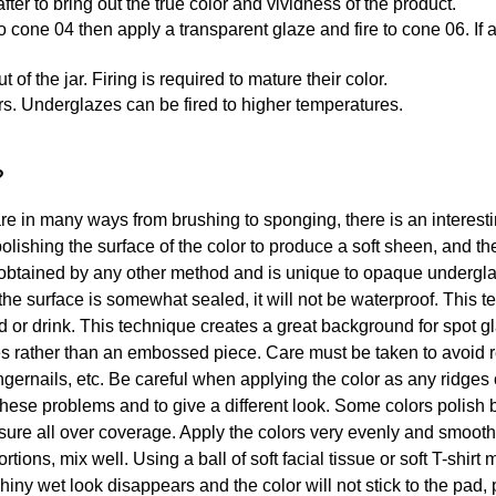
after to bring out the true color and vividness of the product.
st to cone 04 then apply a transparent glaze and fire to cone 06. 
f the jar. Firing is required to mature their color.
rs. Underglazes can be fired to higher temperatures.
?
in many ways from brushing to sponging, there is an interesting
olishing the surface of the color to produce a soft sheen, and th
btained by any other method and is unique to opaque underglaze
the surface is somewhat sealed, it will not be waterproof. This 
od or drink. This technique creates a great background for spot 
s rather than an embossed piece. Care must be taken to avoid r
ngernails, etc. Be careful when applying the color as any ridges o
these problems and to give a different look. Some colors polish b
ssure all over coverage. Apply the colors very evenly and smoot
tions, mix well. Using a ball of soft facial tissue or soft T-shirt
iny wet look disappears and the color will not stick to the pad, 