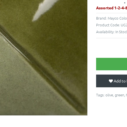
Assorted 1-2-4-
Brand:
Mayco Colo
Product Code:
UG2
Availability:
In Stoc
Add to 
Tags:
olive
,
green
,