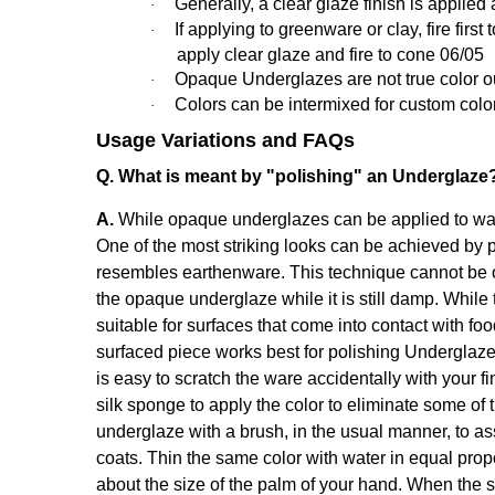
Generally,
a clear glaze finish is applied 
·
If applying to greenware or clay, fire fir
·
apply clear glaze and fire to cone 06/05
Opaque Underglazes are not true color out o
·
Colors can be intermixed for custom colo
·
Usage Variations and FAQs
Q. What is meant by "polishing" an Underglaze
A.
While opaque underglazes can be applied to ware 
One of the most striking looks can be achieved by p
resembles earthenware. This technique cannot be o
the opaque underglaze while it is still damp. While 
suitable for surfaces that come into contact with fo
surfaced piece works best for polishing Underglaze
is easy to scratch the ware accidentally with your fi
silk sponge to apply the color to eliminate some of 
underglaze with a brush, in the usual manner, to a
coats. Thin the same color with water in equal propor
about the size of the palm of your hand. When the sh