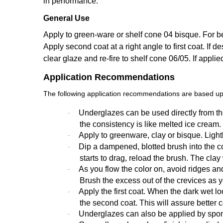
in performance.
General Use
Apply to green-ware or shelf cone 04 bisque. For bes
Apply second coat at a right angle to first coat. If de
clear glaze and re-fire to shelf cone 06/05. If appli
Application Recommendations
The following application recommendations are based upo
Underglazes can be used directly from the
·
the consistency is like melted ice cream.
Apply to greenware, clay or bisque. Ligh
·
Dip a dampened, blotted brush into the colo
·
starts to drag, reload the brush. The cla
As you flow the color on, avoid ridges an
·
Brush the excess out of the crevices as 
Apply the first coat. When the dark wet loo
·
the second coat. This will assure better 
Underglazes can also be applied by spon
·