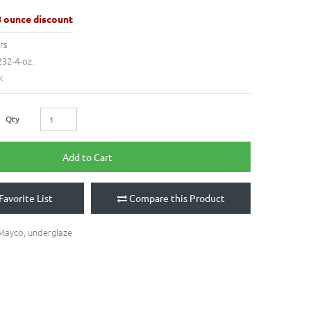
8 ounce discount
rs
32-4-oz.
k
Qty
Add to Cart
Favorite List
Compare this Product
Mayco
,
underglaze