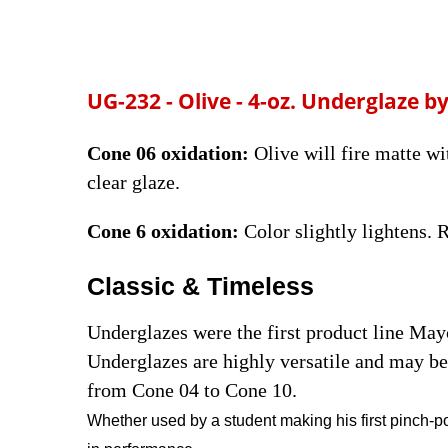
UG-232 - Olive - 4-oz.
Underglaze by
Cone 06 oxidation:
Olive will fire matte wi
clear glaze.
Cone 6 oxidation:
Color slightly lightens.
Classic & Timeless
Underglazes were the first product line Ma
Underglazes are highly versatile and may be 
from Cone 04 to Cone 10.
Whether used by a student making his first pinch-po