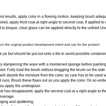
t results, apply color in a flowing motion, keeping brush adequat
sired, apply third coat at right angle to second coat. If applied to
ed to bisque, clear glaze can be applied directly to the unfired U
n the original product development intent and use for the product.
 jar but should be put out onto a tile to avoid possible contamin
tly dampening the ware with a moistened sponge before painting
r. Fully load the brush without dragging the brush on the side of t
y will absorb the moisture from the color, so care has to be used
d runs. Brush these flaws out as you apply the color. On an emb
you apply the underglaze.
k has disappeared, apply the second coat at a right angle to the f
coverage.
ging and spattering.