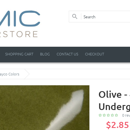
SHOPPING CART
BLOG
CONTACT US
CHECKOUT
Mayco Colors
Olive 
Underg
0 re
$2.85