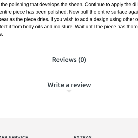
om the polishing that develops the sheen. Continue to apply the di
 entire piece has been polished. Now buff the entire surface agai
appear as the piece dries. If you wish to add a design using othe
otect it from body oils and moisture. Wait until the piece has tho
e.
Reviews (0)
Write a review
ER SERVICE
EXTRAS