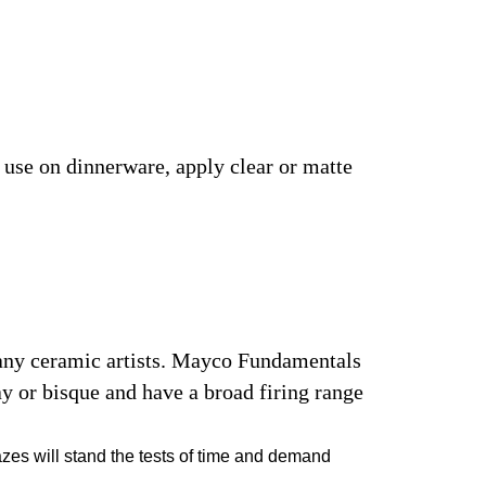
r use on dinnerware, apply clear or matte
many ceramic artists. Mayco Fundamentals
y or bisque and have a broad firing range
azes will stand the tests of time and demand