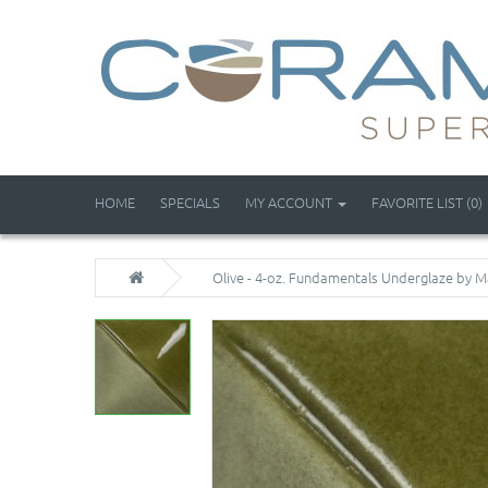
HOME
SPECIALS
MY ACCOUNT
FAVORITE LIST (0)
Olive - 4-oz. Fundamentals Underglaze by 