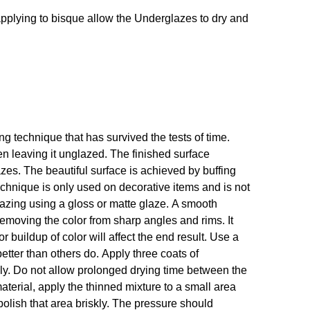
If applying to bisque allow the Underglazes to dry and
 technique that has survived the tests of time.
en leaving it unglazed. The finished surface
s. The beautiful surface is achieved by buffing
technique is only used on decorative items and is not
glazing using a gloss or matte glaze. A smooth
emoving the color from sharp angles and rims. It
r buildup of color will affect the end result. Use a
etter than others do. Apply three coats of
hly. Do not allow prolonged drying time between the
 material, apply the thinned mixture to a small area
polish that area briskly. The pressure should