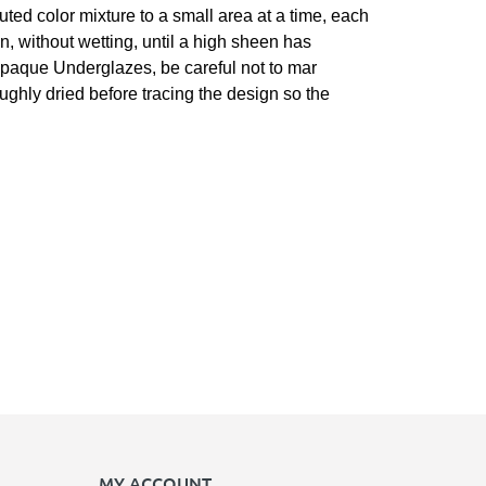
luted color mixture to a small area at a time, each
n, without wetting, until a high sheen has
r opaque Underglazes, be careful not to mar
roughly dried before tracing the design so the
MY ACCOUNT