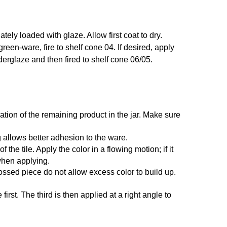
ely loaded with glaze. Allow first coat to dry.
 green-ware, fire to shelf cone 04. If desired, apply
nderglaze and then fired to shelf cone 06/05.
ation of the remaining product in the jar. Make sure
 allows better adhesion to the ware.
he tile. Apply the color in a flowing motion; if it
 when applying.
ossed piece do not allow excess color to build up.
irst. The third is then applied at a right angle to