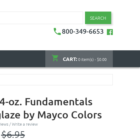
SEARCH
800-349-6653
CART:
0 item(s) - $0.00
- 4-oz. Fundamentals
laze by Mayco Colors
views
/
Write a review
$6.95