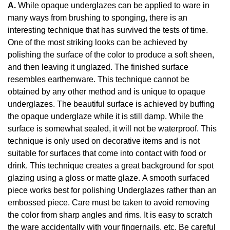
A.
While opaque underglazes can be applied to ware in
many ways from brushing to sponging, there is an
interesting technique that has survived the tests of time.
One of the most striking looks can be achieved by
polishing the surface of the color to produce a soft sheen,
and then leaving it unglazed. The finished surface
resembles earthenware. This technique cannot be
obtained by any other method and is unique to opaque
underglazes. The beautiful surface is achieved by buffing
the opaque underglaze while it is still damp. While the
surface is somewhat sealed, it will not be waterproof. This
technique is only used on decorative items and is not
suitable for surfaces that come into contact with food or
drink. This technique creates a great background for spot
glazing using a gloss or matte glaze. A smooth surfaced
piece works best for polishing Underglazes rather than an
embossed piece. Care must be taken to avoid removing
the color from sharp angles and rims. It is easy to scratch
the ware accidentally with your fingernails, etc. Be careful