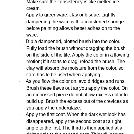
Make sure the consistency is like melted ice
cream.
Apply to greenware, clay or bisque. Lightly
·
dampening the ware with a moistened sponge
before painting allows better adhesion to the
ware.
Dip a dampened, blotted brush into the color.
·
Fully load the brush without dragging the brush
on the side of the tile. Apply the color in a flowing
motion; if it starts to drag, reload the brush. The
clay will absorb the moisture from the color, so
care has to be used when applying.
As you flow the color on, avoid ridges and runs.
·
Brush these flaws out as you apply the color. On
an embossed piece do not allow excess color to
build up. Brush the excess out of the crevices as
you apply the underglaze.
Apply the first coat. When the dark wet look has
·
disappeared, apply the second coat at a right
angle to the first. The third is then applied at a