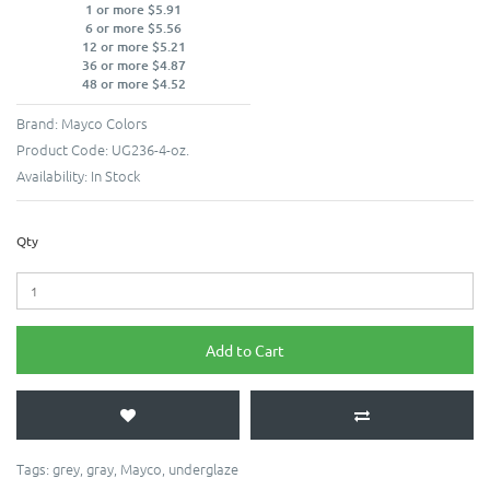
1 or more $5.91
6 or more $5.56
12 or more $5.21
36 or more $4.87
48 or more $4.52
Brand:
Mayco Colors
Product Code:
UG236-4-oz.
Availability:
In Stock
Qty
Add to Cart
Tags:
grey
,
gray
,
Mayco
,
underglaze