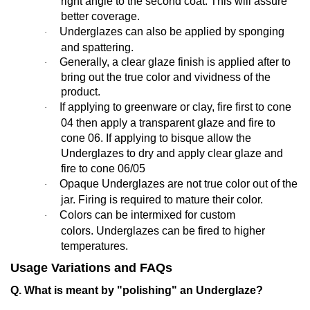
right angle to the second coat. This will assure
better coverage.
Underglazes can also be applied by sponging
·
and spattering.
Generally,
a clear glaze finish is applied after to
·
bring out the true color and vividness of the
product.
If applying to greenware or clay, fire first to cone
·
04 then apply a transparent glaze and fire to
cone 06. If applying to bisque allow the
Underglazes to dry and apply clear glaze and
fire to cone 06/05
Opaque Underglazes are not true color out of the
·
jar. Firing is required to mature their color.
Colors can be intermixed for custom
·
colors. Underglazes can be fired to higher
temperatures.
Usage Variations and FAQs
Q. What is meant by "polishing" an Underglaze?