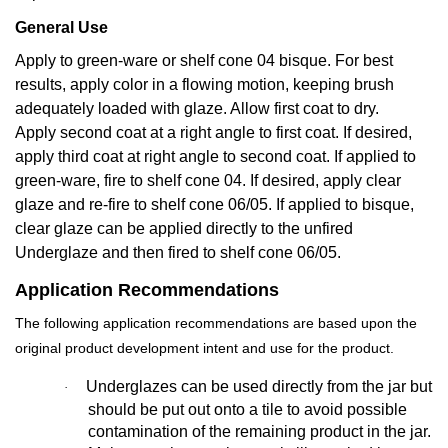
General Use
Apply to green-ware or shelf cone 04 bisque. For best
results, apply color in a flowing motion, keeping brush
adequately loaded with glaze. Allow first coat to dry.
Apply second coat at a right angle to first coat. If desired,
apply third coat at right angle to second coat. If applied to
green-ware, fire to shelf cone 04. If desired, apply clear
glaze and re-fire to shelf cone 06/05. If applied to bisque,
clear glaze can be applied directly to the unfired
Underglaze and then fired to shelf cone 06/05.
Application Recommendations
The following application recommendations are based upon the
original product development intent and use for the product.
Underglazes can be used directly from the jar but
·
should be put out onto a tile to avoid possible
contamination of the remaining product in the jar.