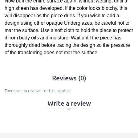
Now buff the entire surface again, without wetting, until a
high sheen has developed. If the color looks blotchy, this
will disappear as the piece dries. If you wish to add a
design using other opaque Underglazes, be careful not to
mar the surface. Use a soft cloth to hold the piece to protect
it from body oils and moisture. Wait until the piece has
thoroughly dried before tracing the design so the pressure
of the transferring does not mar the surface.
Reviews (0)
There are no reviews for this product.
Write a review