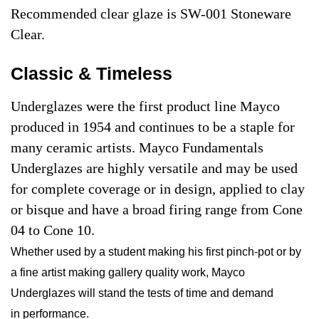
Recommended clear glaze is SW-001 Stoneware
Clear.
Classic & Timeless
Underglazes were the first product line Mayco
produced in 1954 and continues to be a staple for
many ceramic artists. Mayco Fundamentals
Underglazes are highly versatile and may be used
for complete coverage or in design, applied to clay
or bisque and have a broad firing range from Cone
04 to Cone 10.
Whether used by a student making his first pinch-pot or by
a fine artist making gallery quality work, Mayco
Underglazes will stand the tests of time and demand
in performance.