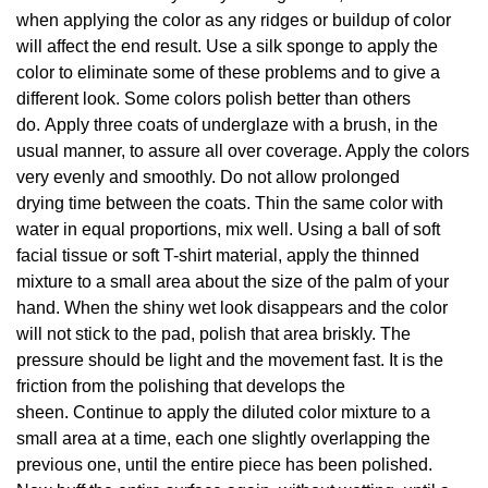
when applying the color as any ridges or buildup of color
will affect the end result. Use a silk sponge to apply the
color to eliminate some of these problems and to give a
different look. Some colors polish better than others
do. Apply three coats of underglaze with a brush, in the
usual manner, to assure all over coverage. Apply the colors
very evenly and smoothly. Do not allow prolonged
drying time between the coats. Thin the same color with
water in equal proportions, mix well. Using a ball of soft
facial tissue or soft T-shirt material, apply the thinned
mixture to a small area about the size of the palm of your
hand. When the shiny wet look disappears and the color
will not stick to the pad, polish that area briskly. The
pressure should be light and the movement fast. It is the
friction from the polishing that develops the
sheen. Continue to apply the diluted color mixture to a
small area at a time, each one slightly overlapping the
previous one, until the entire piece has been polished.