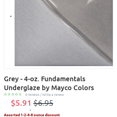
Grey - 4-oz. Fundamentals
Underglaze by Mayco Colors
0 reviews
/
Write a review
$5.91
$6.95
Assorted 1-2-4-8 ounce discount