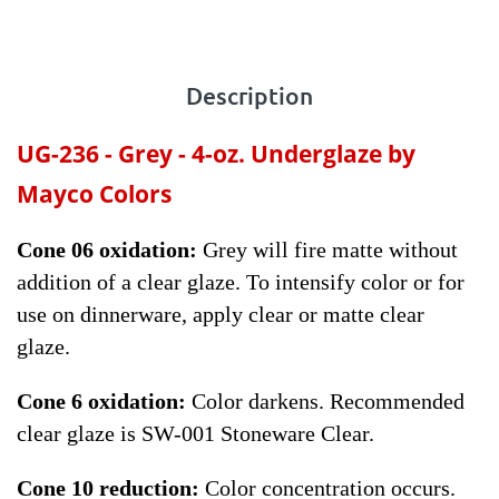
Description
UG-236 - Grey - 4-oz.
Underglaze by
Mayco Colors
Cone 06 oxidation:
Grey will fire matte without
addition of a clear glaze. To intensify color or for
use on dinnerware, apply clear or matte clear
glaze.
Cone 6 oxidation:
Color darkens. Recommended
clear glaze is SW-001 Stoneware Clear.
Cone 10 reduction:
Color concentration occurs.