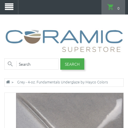
0
SEARCH
Grey - 4-oz. Fundamentals Underglaze by Mayco Colors