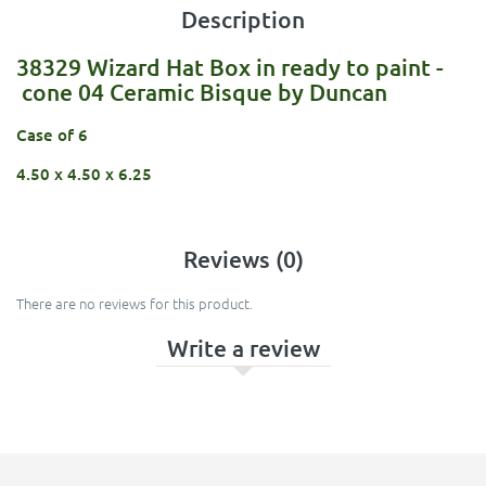
Description
38329 Wizard Hat Box in ready to paint -
cone 04 Ceramic Bisque by Duncan
Case of 6
4.50 x 4.50 x 6.25
Reviews (0)
There are no reviews for this product.
Write a review