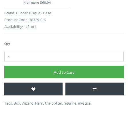
4 or more $68.04
Brand:
Duncan Bisque - Case
Product Code:
38329-C-6
Availability:
In Stock
Qty
Add to Cart
Tags:
Box
,
Wizard
,
Harry the potter
,
figurine
,
mystical