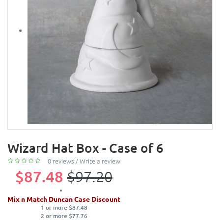
Wizard Hat Box - Case of 6
0 reviews
/
Write a review
$87.48
$97.20
Mix n Match Duncan Case Discount
1 or more $87.48
2 or more $77.76