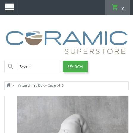
0
SEARCH
Wizard Hat Box - Case of 6