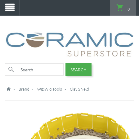
0
SEARCH
Brand
WiziWig Tools
Clay Shield