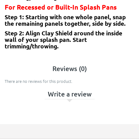
For Recessed or Built-In Splash Pans
Step 1: Starting with one whole panel, snap
the remaining panels together, side by side.
Step 2: Align Clay Shield around the inside
wall of your splash pan. Start
trimming/throwing.
Reviews (0)
There are no reviews for this product.
Write a review