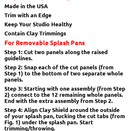
Made in the USA
Trim with an Edge
Keep Your Studio Healthy
Contain Clay Trimmings
For Removable Splash Pans
Step 1: Cut two panels along the raised
guidelines.
Step 2: Snap each of the cut panels (from
Step 1) to the bottom of two separate whole
panels.
Step 3: Starting with one assembly (from Step
2) connect to the 12 remaining whole panels.
End with the extra assembly from Step 2.
Step 4: Align Clay Shield around the outside
of your splash pan, tucking the cut tabs (from
Fig. 1) under the splash pan. Start
trimming/throwing.