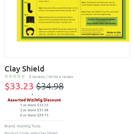
Clay Shield
0 reviews
/
Write a review
$33.23
$34.98
Assorted WiziWig Discount
1 or more $33.23
3 or more $31.48
6 or more $29.73
Brand:
WiziWig Tools
Product Code:
WW-Clay Shield