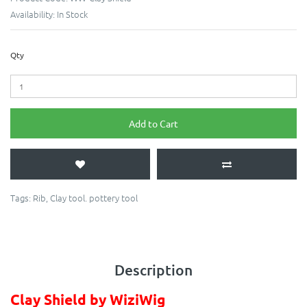
Availability:
In Stock
Qty
Add to Cart
Tags:
Rib
,
Clay tool. pottery tool
Description
Clay Shield by WiziWig