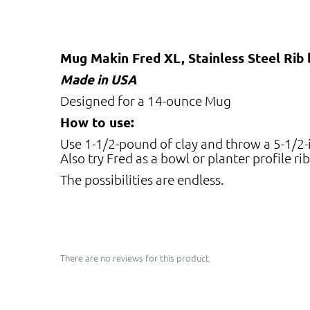
Mug Makin Fred XL, Stainless Steel Rib
Made in USA
Designed for a 14-ounce Mug
How to use:
Use 1-1/2-pound of clay and throw a 5-1/2-in
Also try Fred as a bowl or planter profile rib
The possibilities are endless.
There are no reviews for this product.