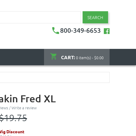
SEARCH
800-349-6653
CART:
0 item(s) - $0.00
kin Fred XL
views
/
Write a review
$19.75
Wig Discount