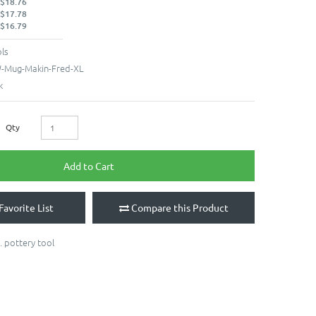
 $18.76
 $17.78
 $16.79
ls
Mug-Makin-Fred-XL
k
Qty
Add to Cart
Favorite List
Compare this Product
. pottery tool