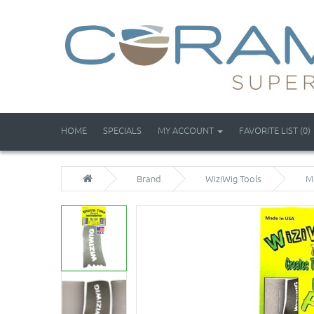
HOME
SPECIALS
MY ACCOUNT
FAVORITE LIST (0)
Brand
WiziWig Tools
M