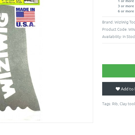
1 or more
3 or more
6 or more
Brand:
WiziWig Too
Product Code:
WW-
Availability:
In Stoc
Add to 
Tags:
Rib
,
Clay tool