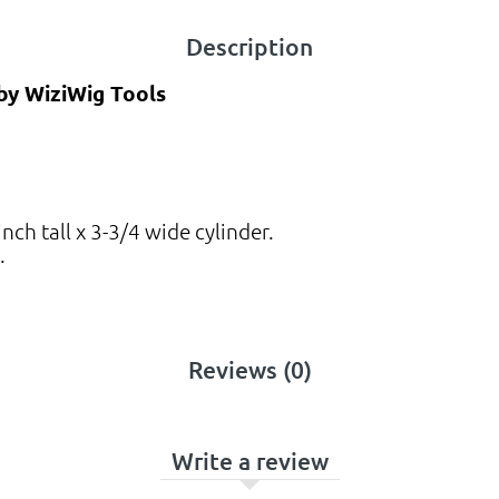
Description
 by WiziWig Tools
ch tall x 3-3/4 wide cylinder.
.
Reviews (0)
Write a review