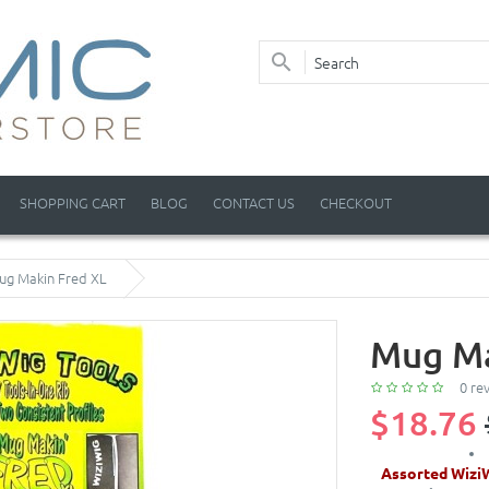
SHOPPING CART
BLOG
CONTACT US
CHECKOUT
ug Makin Fred XL
Mug Ma
0 re
$18.76
Assorted Wizi