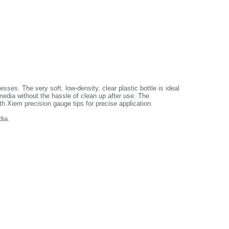
ses. The very soft, low-density, clear plastic bottle is ideal
 media without the hassle of clean up after use. The
th Xiem precision gauge tips for precise application.
dia.