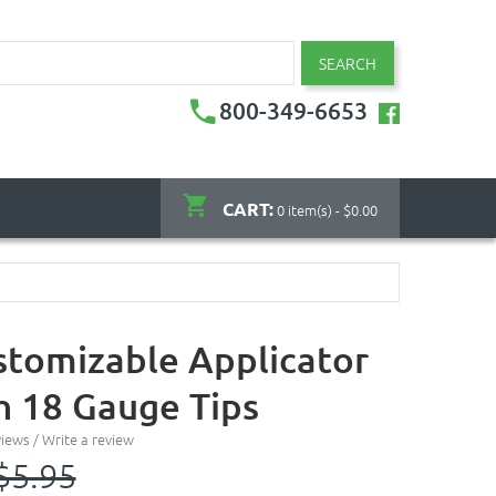
SEARCH
800-349-6653
CART:
0 item(s) - $0.00
stomizable Applicator
th 18 Gauge Tips
views
/
Write a review
$5.95