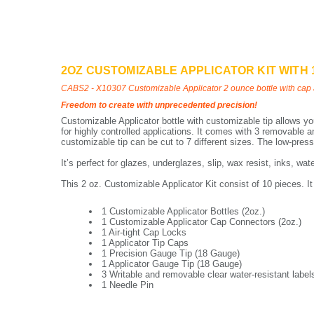
2OZ CUSTOMIZABLE APPLICATOR KIT WITH 
CABS2 - X10307 Customizable Applicator 2 ounce bottle with cap 
Freedom to create with unprecedented precision!
Customizable Applicator bottle with customizable tip allows you
for highly controlled applications. It comes with 3 removable an
customizable tip can be cut to 7 different sizes. The low-pres
It’s perfect for glazes, underglazes, slip, wax resist, inks, wa
This 2 oz. Customizable Applicator Kit consist of 10 pieces. It
1 Customizable Applicator Bottles (2oz.)
1 Customizable Applicator Cap Connectors (2oz.)
1 Air-tight Cap Locks
1 Applicator Tip Caps
1 Precision Gauge Tip (18 Gauge)
1 Applicator Gauge Tip (18 Gauge)
3 Writable and removable clear water-resistant label
1 Needle Pin