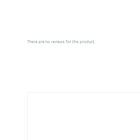
There are no reviews for this product.