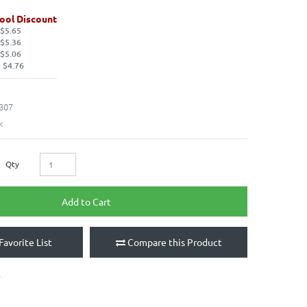
ool Discount
 $5.65
 $5.36
 $5.06
 $4.76
307
k
Qty
Add to Cart
Favorite List
Compare this Product
e