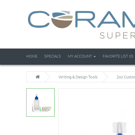
HOME
SPECIALS
MY ACCOUNT
FAVORITE LIST (0)
Writing & Design Tools
2oz Custom