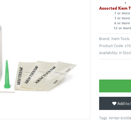
Assorted Xiem T
1 or more
3 or more
6 or more
12 or more
Brand:
Xiem Tools
Product Code:
x10
Availability:
In Stoc
Add to 
Tags:
Writer-bottl