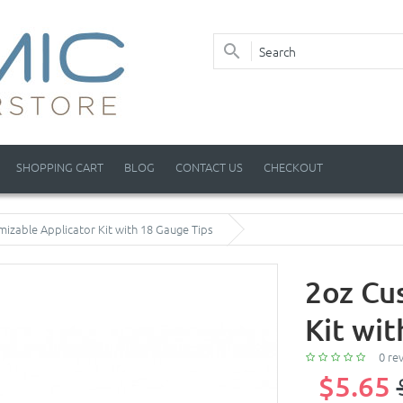
SHOPPING CART
BLOG
CONTACT US
CHECKOUT
izable Applicator Kit with 18 Gauge Tips
2oz Cu
Kit wi
0 re
$5.65