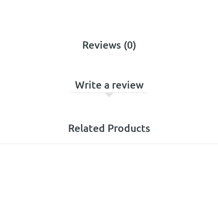
Reviews (0)
Write a review
Related Products