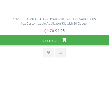
1OZ CUSTOMIZABLE APPLICATOR KIT WITH 20 GAUGE TIPS
1oz Customizable Applicator Kit with 20 Gauge..
$4.70
$4.95
ADD TO CART