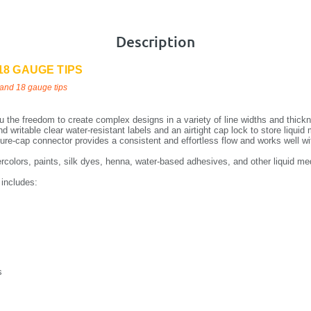
Description
18 GAUGE TIPS
and 18 gauge tips
 the freedom to create complex designs in a variety of line widths and thicknes
d writable clear water-resistant labels and an airtight cap lock to store liquid
sure-cap connector provides a consistent and effortless flow and works well wi
tercolors, paints, silk dyes, henna, water-based adhesives, and other liquid me
 includes:
s