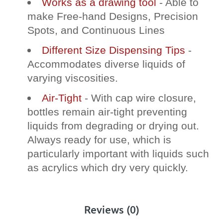
Works as a drawing tool
- Able to
make Free-hand Designs, Precision
Spots, and Continuous Lines
Different Size Dispensing Tips
-
Accommodates diverse liquids of
varying viscosities.
Air-Tight
- With cap wire closure,
bottles remain air-tight preventing
liquids from degrading or drying out.
Always ready for use, which is
particularly important with liquids such
as acrylics which dry very quickly.
Reviews (0)