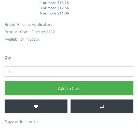
1 or more $13.25
3 or more $12.56
6 or more $11.86
Brand:
Fineline Applicators
Product Code:
Fineline-8132
Availability:
In Stock
Qty
Add to Cart
Tags:
Writer-bottle