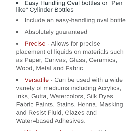
Easy Handling Oval bottles or "Pen
like" Cylinder Bottles
Include an easy-handling oval bottle
Absolutely guaranteed
Precise
- Allows for precise
placement of liquids on materials such
as Paper, Canvas, Glass, Ceramics,
Wood, Metal and Fabric.
Versatile
- Can be used with a wide
variety of mediums including Acrylics,
Inks, Gutta, Watercolors, Silk Dyes,
Fabric Paints, Stains, Henna, Masking
and Resist Fluid, Glazes and
Water=based Adhesives.