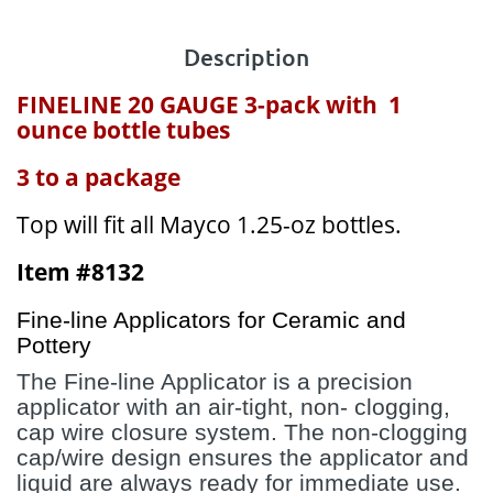
Description
FINELINE 20 GAUGE 3-pack with 1
ounce bottle tubes
3 to a package
Top will fit all Mayco 1.25-oz bottles.
Item #8132
Fine-line Applicators for Ceramic and
Pottery
The Fine-line Applicator is a precision
applicator with an air-tight, non- clogging,
cap wire closure system. The non-clogging
cap/wire design ensures the applicator and
liquid are always ready for immediate use.