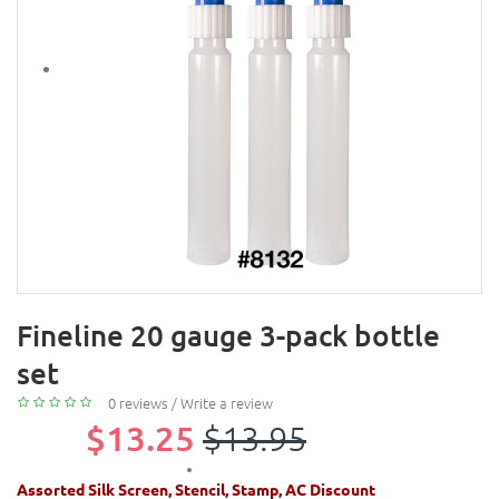
Fineline 20 gauge 3-pack bottle
set
0 reviews
/
Write a review
$13.25
$13.95
Assorted Silk Screen, Stencil, Stamp, AC Discount