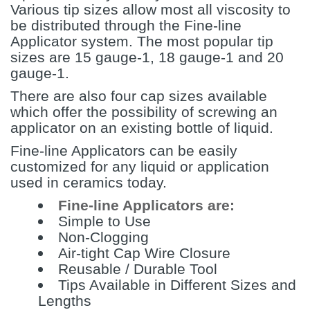
Various tip sizes allow most all viscosity to
be distributed through the Fine-line
Applicator system. The most popular tip
sizes are 15 gauge-1, 18 gauge-1 and 20
gauge-1.
There are also four cap sizes available
which offer the possibility of screwing an
applicator on an existing bottle of liquid.
Fine-line Applicators can be easily
customized for any liquid or application
used in ceramics today.
Fine-line Applicators are:
Simple to Use
Non-Clogging
Air-tight Cap Wire Closure
Reusable / Durable Tool
Tips Available in Different Sizes and
Lengths