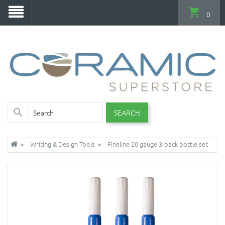
0
SEARCH
Writing & Design Tools
Fineline 20 gauge 3-pack bottle set