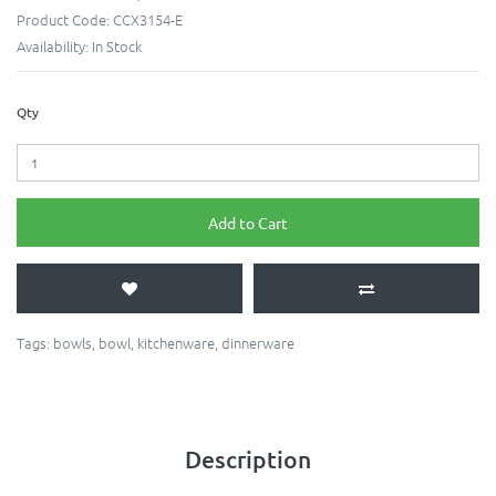
Product Code:
CCX3154-E
Availability:
In Stock
Qty
Add to Cart
Tags:
bowls
,
bowl
,
kitchenware
,
dinnerware
Description