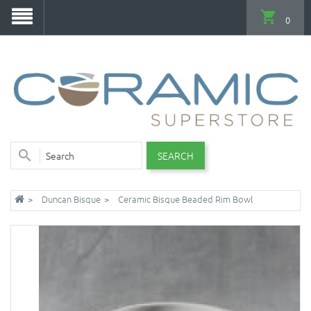
0
SEARCH
Duncan Bisque
Ceramic Bisque Beaded Rim Bowl