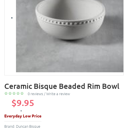
Ceramic Bisque Beaded Rim Bowl
0 reviews
/
Write a review
$9.95
Everyday Low Price
Brand:
Duncan Bisque