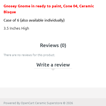
Gnosey Gnome in ready to paint, Cone 04, Ceramic
Bisque
Case of 6 (also available individually)
3.5 Inches High
Reviews (0)
There are no reviews for this product.
Write a review
Powered By
OpenCart
Ceramic Superstore © 2026