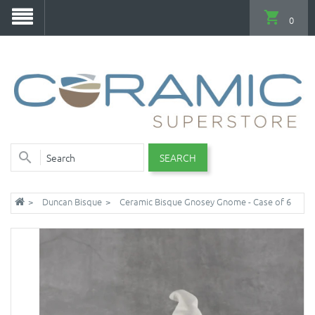
0
SEARCH
Duncan Bisque
Ceramic Bisque Gnosey Gnome - Case of 6