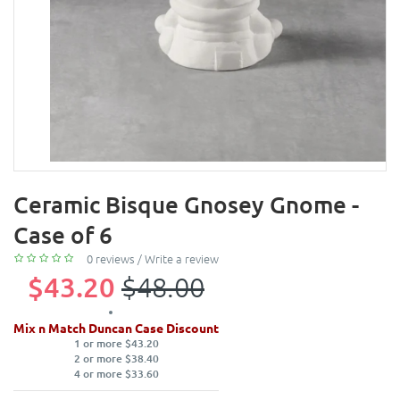
Ceramic Bisque Gnosey Gnome -
Case of 6
0 reviews
/
Write a review
$43.20
$48.00
Mix n Match Duncan Case Discount
1 or more $43.20
2 or more $38.40
4 or more $33.60