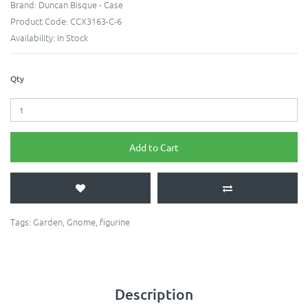
Brand:
Duncan Bisque - Case
Product Code:
CCX3163-C-6
Availability:
In Stock
Qty
Add to Cart
Tags:
Garden
,
Gnome
,
figurine
Description