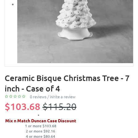
Ceramic Bisque Christmas Tree - 7
inch - Case of 4
0 reviews
/
Write a review
$103.68
$115.20
Mix n Match Duncan Case Discount
1 or more $103.68
2 or more $92.16
4 or more $80.64