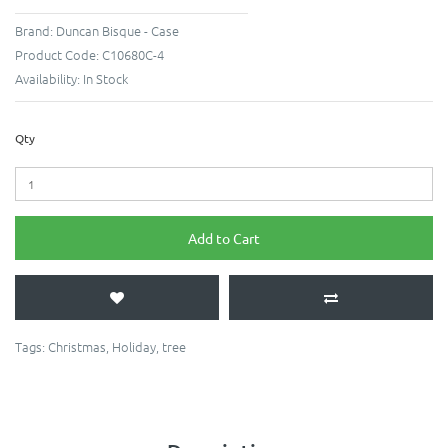
Brand:
Duncan Bisque - Case
Product Code:
C10680C-4
Availability:
In Stock
Qty
Add to Cart
Tags:
Christmas
,
Holiday
,
tree