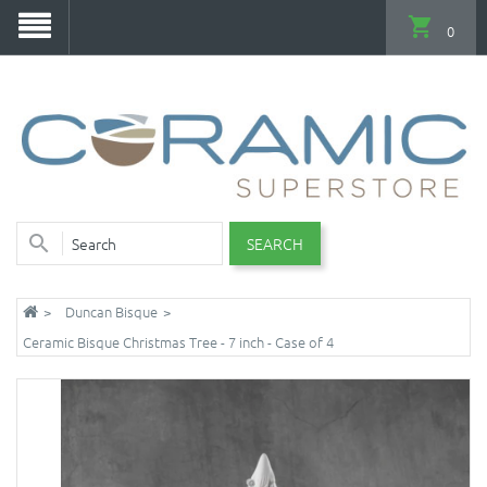
0
SEARCH
Duncan Bisque
Ceramic Bisque Christmas Tree - 7 inch - Case of 4