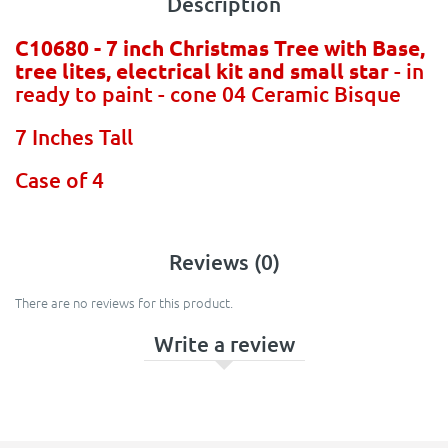
Description
C10680 - 7 inch Christmas Tree with Base,
tree lites, electrical kit and small star
- in
ready to paint - cone 04 Ceramic Bisque
7 Inches Tall
Case of 4
Reviews (0)
There are no reviews for this product.
Write a review