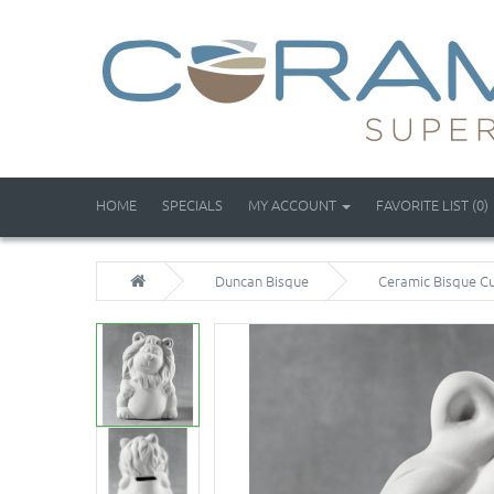
HOME
SPECIALS
MY ACCOUNT
FAVORITE LIST (0)
Duncan Bisque
Ceramic Bisque Cu