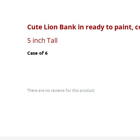
Cute Lion Bank
in ready to paint, 
5 inch Tall
Case of 6
There are no reviews for this product.