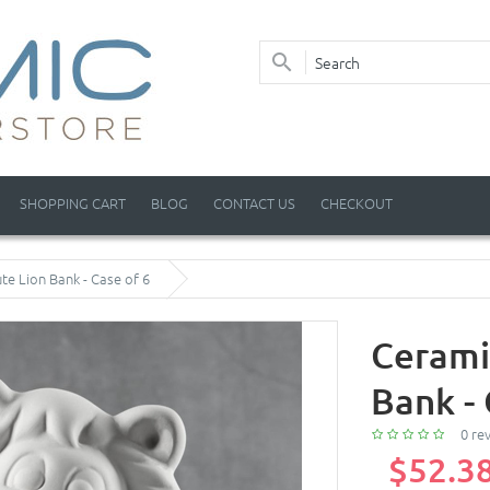
SHOPPING CART
BLOG
CONTACT US
CHECKOUT
te Lion Bank - Case of 6
Cerami
Bank - 
0 re
$52.3