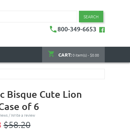
SEARCH
800-349-6653
CART:
0 item(s) - $0.00
c Bisque Cute Lion
Case of 6
views
/
Write a review
8
$58.20