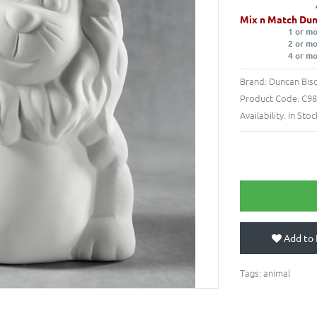
Mix n Match Dun
1 or m
2 or m
4 or m
Brand:
Duncan Bisq
Product Code:
C98
Availability:
In Stoc
Add to 
Tags:
animal