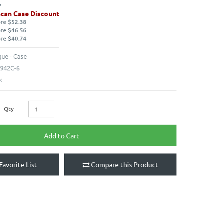
can Case Discount
ore $52.38
ore $46.56
ore $40.74
ue - Case
942C-6
k
Qty
Add to Cart
Favorite List
Compare this Product