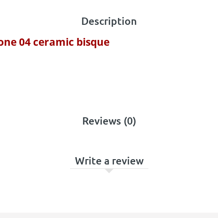
Description
cone 04 ceramic bisque
Reviews (0)
Write a review