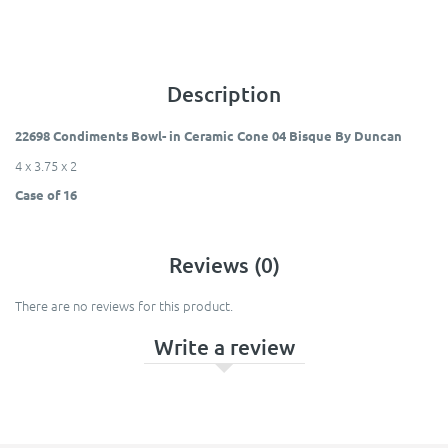
Description
22698 Condiments Bowl- in Ceramic Cone 04 Bisque By Duncan
4 x 3.75 x 2
Case of 16
Reviews (0)
There are no reviews for this product.
Write a review