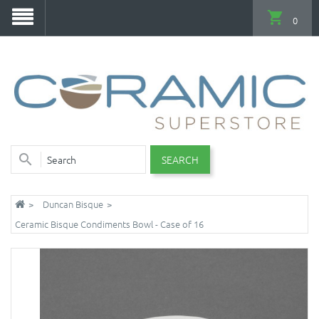
0
SEARCH
Duncan Bisque
Ceramic Bisque Condiments Bowl - Case of 16