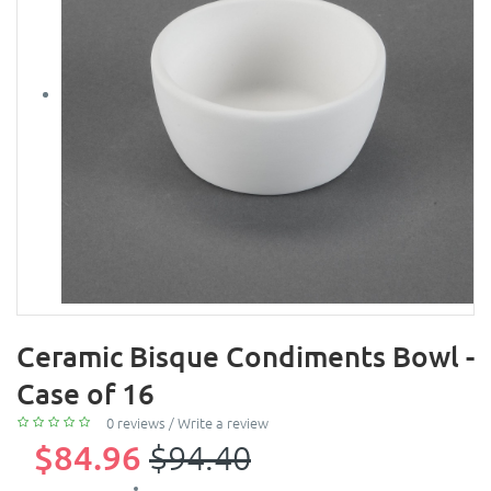
Ceramic Bisque Condiments Bowl -
Case of 16
0 reviews
/
Write a review
$84.96
$94.40