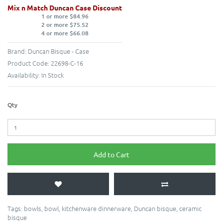
Mix n Match Duncan Case Discount
1 or more $84.96
2 or more $75.52
4 or more $66.08
Brand:
Duncan Bisque - Case
Product Code:
22698-C-16
Availability:
In Stock
Qty
Add to Cart
Tags:
bowls
,
bowl
,
kitchenware dinnerware
,
Duncan bisque
,
ceramic
bisque