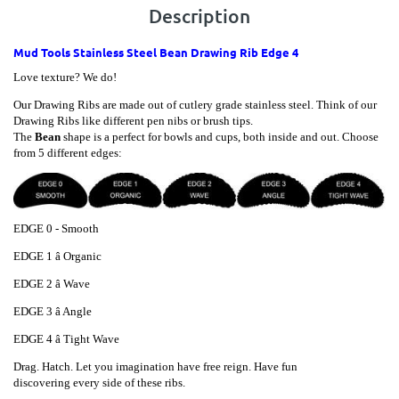
Description
Mud Tools Stainless Steel Bean Drawing Rib Edge 4
Love texture? We do!
Our Drawing Ribs are made out of cutlery grade stainless steel. Think of our
Drawing Ribs like different pen nibs or brush tips.
The
Bean
shape is a perfect for bowls and cups, both inside and out. Choose
from 5 different edges:
EDGE 0 - Smooth
EDGE
1 â Organic
EDGE
2 â Wave
EDGE
3 â Angle
EDGE
4 â Tight Wave
Drag. Hatch. Let you imagination have free reign. Have fun
discovering every side of these ribs.