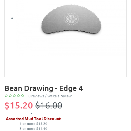
Bean Drawing - Edge 4
0 reviews
/
Write a review
$15.20
$16.00
Assorted Mud Tool Discount
1 or more $15.20
3 or more $14.40