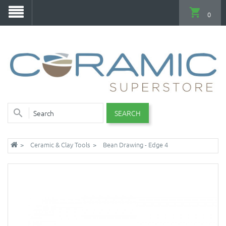
0
SEARCH
Ceramic & Clay Tools
Bean Drawing - Edge 4