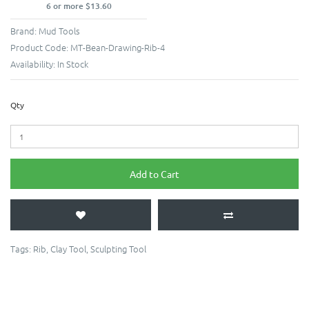
6 or more $13.60
Brand:
Mud Tools
Product Code:
MT-Bean-Drawing-Rib-4
Availability:
In Stock
Qty
Add to Cart
Tags:
Rib
,
Clay Tool
,
Sculpting Tool