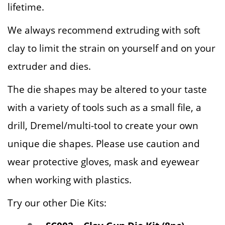
lifetime.
We always recommend extruding with soft
clay to limit the strain on yourself and on your
extruder and dies.
The die shapes may be altered to your taste
with a variety of tools such as a small file, a
drill, Dremel/multi-tool to create your own
unique die shapes. Please use caution and
wear protective gloves, mask and eyewear
when working with plastics.
Try our other Die Kits: