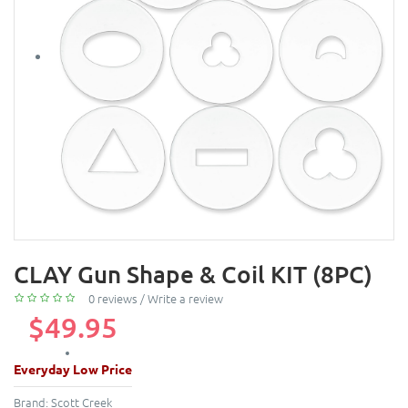
CLAY Gun Shape & Coil KIT (8PC)
0 reviews
/
Write a review
$49.95
Everyday Low Price
Brand:
Scott Creek