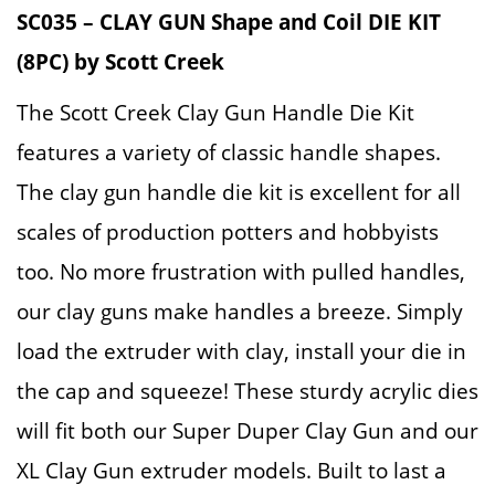
SC035 – CLAY GUN Shape and Coil DIE KIT
(8PC) by Scott Creek
The Scott Creek Clay Gun Handle Die Kit
features a variety of classic handle shapes.
The clay gun handle die kit is excellent for all
scales of production potters and hobbyists
too. No more frustration with pulled handles,
our clay guns make handles a breeze. Simply
load the extruder with clay, install your die in
the cap and squeeze! These sturdy acrylic dies
will fit both our Super Duper Clay Gun and our
XL Clay Gun extruder models. Built to last a