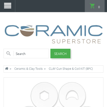
0
SEARCH
Ceramic & Clay Tools
CLAY Gun Shape & Coil KIT (8PC)