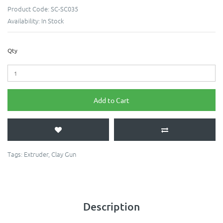
Product Code:
SC-SC035
Availability:
In Stock
Qty
Add to Cart
Tags:
Extruder
,
Clay Gun
Description