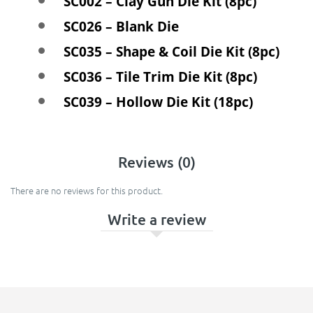
SC002 – Clay Gun Die Kit (8pc)
SC026 – Blank Die
SC035 – Shape & Coil Die Kit (8pc)
SC036 – Tile Trim Die Kit (8pc)
SC039 – Hollow Die Kit (18pc)
Reviews (0)
There are no reviews for this product.
Write a review