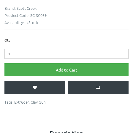
Brand:
Scott Creek
Product Code:
SC-SC039
Availability:
In Stock
Qty
Add to Cart
Tags:
Extruder
,
Clay Gun