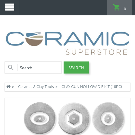
0
SEARCH
Ceramic & Clay Tools
CLAY GUN HOLLOW DIE KIT (18PC)