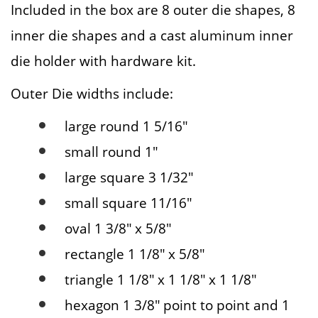
Included in the box are 8 outer die shapes, 8
inner die shapes and a cast aluminum inner
die holder with hardware kit.
Outer Die widths include:
large round 1 5/16″
small round 1″
large square 3 1/32″
small square 11/16″
oval 1 3/8″ x 5/8″
rectangle 1 1/8″ x 5/8″
triangle 1 1/8″ x 1 1/8″ x 1 1/8″
hexagon 1 3/8″ point to point and 1