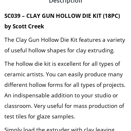
Description
SC039 – CLAY GUN HOLLOW DIE KIT (18PC)
by Scott Creek
The Clay Gun Hollow Die Kit features a variety
of useful hollow shapes for clay extruding.
The hollow die kit is excellent for all types of
ceramic artists. You can easily produce many
different hollow forms for all types of projects.
An indispensable addition to your studio or
classroom. Very useful for mass production of
test tiles for glaze samples.
Simply load the extruder with clay leaving