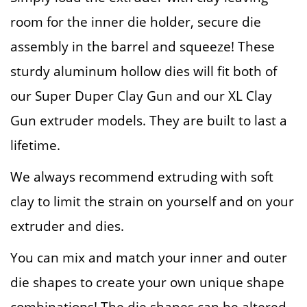
room for the inner die holder, secure die
assembly in the barrel and squeeze! These
sturdy aluminum hollow dies will fit both of
our Super Duper Clay Gun and our XL Clay
Gun extruder models. They are built to last a
lifetime.
We always recommend extruding with soft
clay to limit the strain on yourself and on your
extruder and dies.
You can mix and match your inner and outer
die shapes to create your own unique shape
combinations! The die shapes can be altered