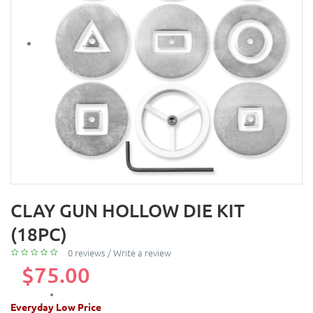
CLAY GUN HOLLOW DIE KIT
(18PC)
0 reviews
/
Write a review
$75.00
Everyday Low Price