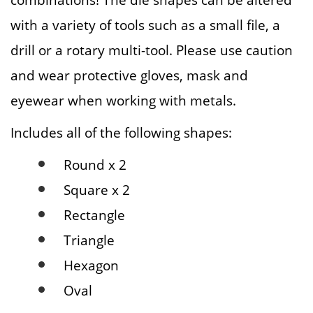
with a variety of tools such as a small file, a
drill or a rotary multi-tool. Please use caution
and wear protective gloves, mask and
eyewear when working with metals.
Includes all of the following shapes:
Round x 2
Square x 2
Rectangle
Triangle
Hexagon
Oval