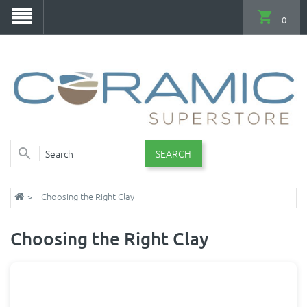
0
SEARCH
Choosing the Right Clay
Choosing the Right Clay