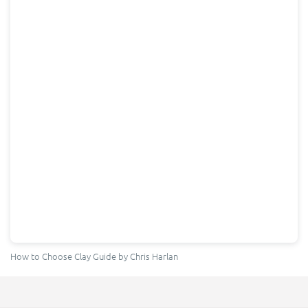
How to Choose Clay Guide
by Chris Harlan