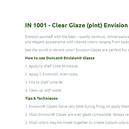
IN 1001 - Clear Glaze (pint) Envisio
Envision yourself with the best – quality nontoxic, dinnerware
and elegant appearance with intense colors ranging from opaq
See the world in vibrant color! Envision Glazes are perfect fo
How to use Duncan® Envision® Glazes
1. Apply to shelf cone 04 bisque.
2. Apply 2-3 smooth, even coats.
3. Fire to shelf cone 06.
4. Clean up with water.
Tips & Techniques
1. Envision® Glazes move very little during firing, so apply th
2. Most Envision® Glazes are over-glaze compatible. Always ref
3. Most colors may be mixed together to create custom colors