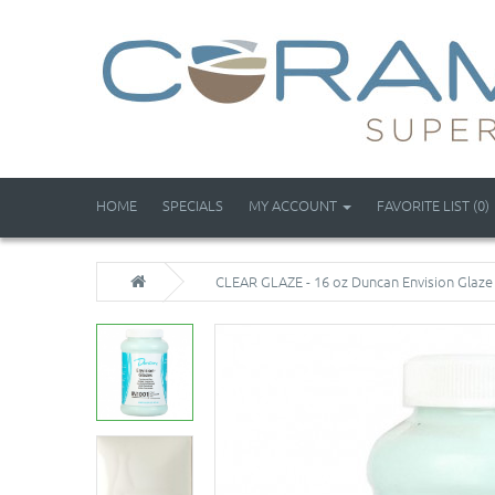
HOME
SPECIALS
MY ACCOUNT
FAVORITE LIST (0)
CLEAR GLAZE - 16 oz Duncan Envision Glaze