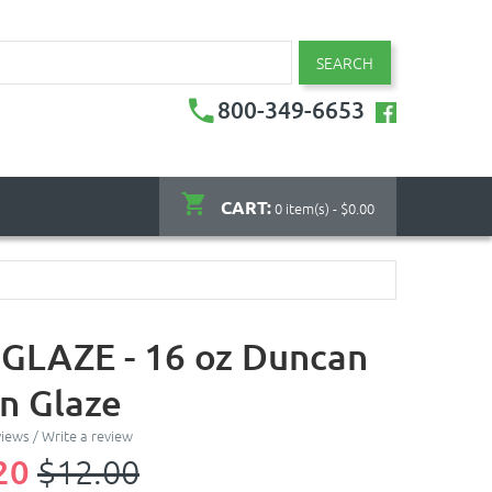
SEARCH
800-349-6653
CART:
0 item(s) - $0.00
GLAZE - 16 oz Duncan
on Glaze
views
/
Write a review
20
$12.00