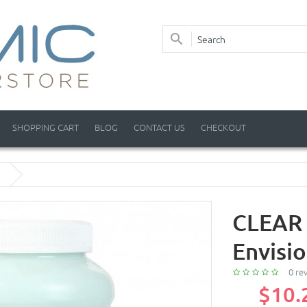
SHOPPING CART
BLOG
CONTACT US
CHECKOUT
CLEAR 
Envisi
0 re
$10.