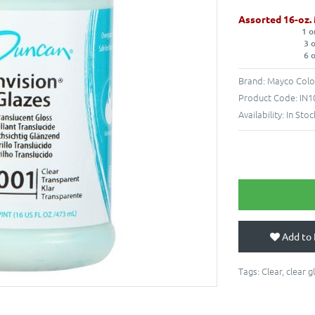
Assorted 16-oz.
1 o
3 
6 
Brand:
Mayco Colo
Product Code:
IN1
Availability:
In Stoc
Add to 
Tags:
Clear
,
clear g