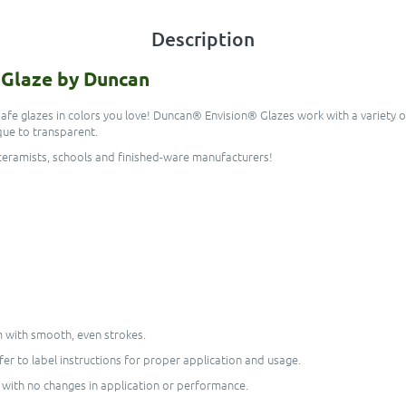
Description
n Glaze by Duncan
-safe glazes in colors you love! Duncan® Envision® Glazes work with a variety
ue to transparent.
r ceramists, schools and finished-ware manufacturers!
em with smooth, even strokes.
er to label instructions for proper application and usage.
 with no changes in application or performance.