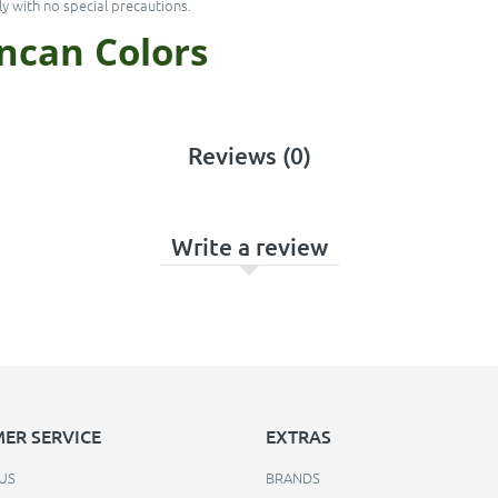
y with no special precautions.
uncan
Colors
Reviews (0)
Write a review
ER SERVICE
EXTRAS
US
BRANDS