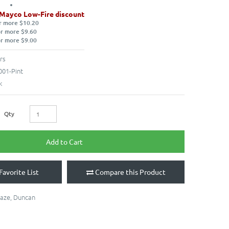
 Mayco Low-Fire discount
r more $10.20
or more $9.60
or more $9.00
rs
001-Pint
k
Qty
Add to Cart
Favorite List
Compare this Product
laze
,
Duncan