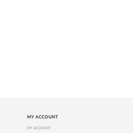
MY ACCOUNT
MY ACCOUNT