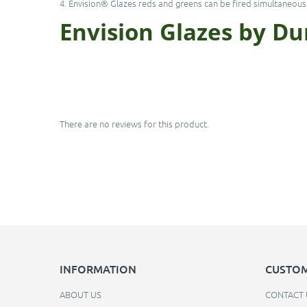
4. Envision® Glazes reds and greens can be fired simultaneousl
Envision Glazes by D
There are no reviews for this product.
INFORMATION
CUSTOM
ABOUT US
CONTACT 