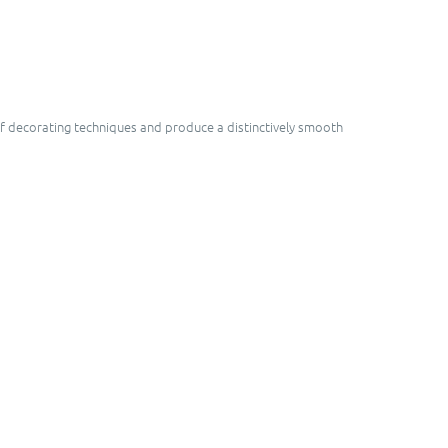
 of decorating techniques and produce a distinctively smooth