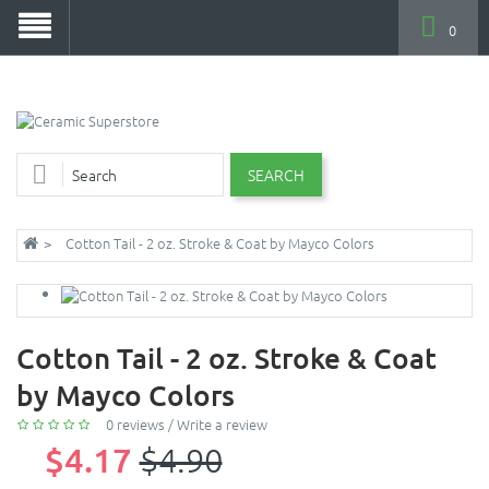
0
SEARCH
Cotton Tail - 2 oz. Stroke & Coat by Mayco Colors
Cotton Tail - 2 oz. Stroke & Coat
by Mayco Colors
0 reviews
/
Write a review
$4.17
$4.90