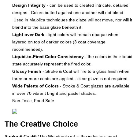
Design Integrity
- can be used to created intricate, detailed
designs. Colors butted against one another will not blend.
Used in Majolica techniques the glaze will not move, nor will it
blend into the base glaze beneath it
Light over Dark
- light colors will remain opaque when
layered on top of darker colors (3 coat coverage
recommended).
Liquid-to-Fired Color Consistency
- the colors in their liquid
state accurately represent the fired color.
Glossy Finish
- Stroke & Coat will fire to a gloss finish when
three or more coats are applied - clear glaze is not required.
Wide Palette of Colors
- Stroke & Coat glazes are available
in over 70 vibrant bright and pastel shades.
Non-Toxic, Food Safe.
The Creative Choice
Stroke & Coat®
(The Wonderglaze) is the industry’s most