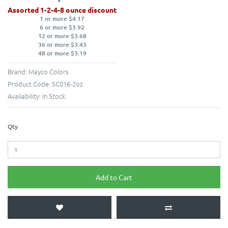
Assorted 1-2-4-8 ounce discount
1 or more $4.17
6 or more $3.92
12 or more $3.68
36 or more $3.43
48 or more $3.19
Brand:
Mayco Colors
Product Code:
SC016-2oz
Availability:
In Stock
Qty
Add to Cart