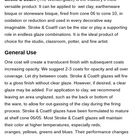
versatile product. It can be applied to wet clay, earthenware
bisque or stoneware bisque, fired from cone 06 to cone 10, in
oxidation or reduction and used in every decorative way
imaginable. Stroke & Coat® can be the star or play a supporting
role in endless glaze combinations. It is the ideal product of
choice for the studio, classroom, potter, and fine artist.
General Use
One coat will create a translucent finish with subsequent coats
increasing opacity. We suggest 2-3 coats for opacity and all over
coverage. Let dry between coats. Stroke & Coat® glazes will fire
to a gloss finish without clear glaze. However, if desired, a clear
glaze may be added. For application to clay, we recommend
leaving an area unglazed, such as the back or bottom of
the ware, to allow for out-gassing of the clay during the firing
process. Stroke & Coat® glazes have been formulated to mature
at shelf cone 06/05. Most Stroke & Coat® glazes will maintain
their color at higher temperatures, especially reds,
oranges, yellows, greens and blues. Their performance changes