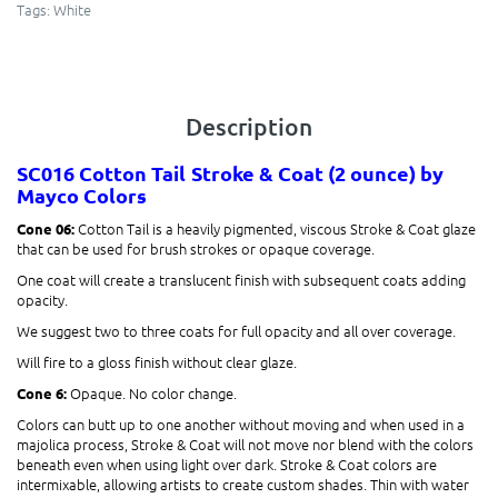
Tags:
White
Description
SC016 Cotton Tail
Stroke & Coat (2 ounce)
by
Mayco Colors
Cotton Tail is a heavily pigmented, viscous Stroke & Coat glaze
Cone 06:
that can be used for brush strokes or opaque coverage.
One coat will create a translucent finish with subsequent coats adding
opacity.
We suggest two to three coats for full opacity and all over coverage.
Will fire to a gloss finish without clear glaze.
Opaque. No color change.
Cone 6:
Colors can butt up to one another without moving and when used in a
majolica process, Stroke & Coat will not move nor blend with the colors
beneath even when using light over dark. Stroke & Coat colors are
intermixable, allowing artists to create custom shades. Thin with water