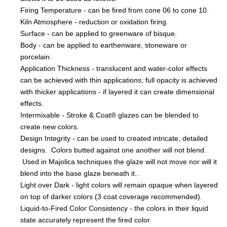
Firing Temperature - can be fired from cone 06 to cone 10.
Kiln Atmosphere - reduction or oxidation firing.
Surface - can be applied to greenware of bisque.
Body - can be applied to earthenware, stoneware or
porcelain.
Application Thickness - translucent and water-color effects
can be achieved with thin applications; full opacity is achieved
with thicker applications - if layered it can create dimensional
effects.
Intermixable - Stroke & Coat® glazes can be blended to
create new colors.
Design Integrity - can be used to created intricate, detailed
designs. Colors butted against one another will not blend.
Used in Majolica techniques the glaze will not move nor will it
blend into the base glaze beneath it..
Light over Dark - light colors will remain opaque when layered
on top of darker colors (3 coat coverage recommended).
Liquid-to-Fired Color Consistency - the colors in their liquid
state accurately represent the fired color.