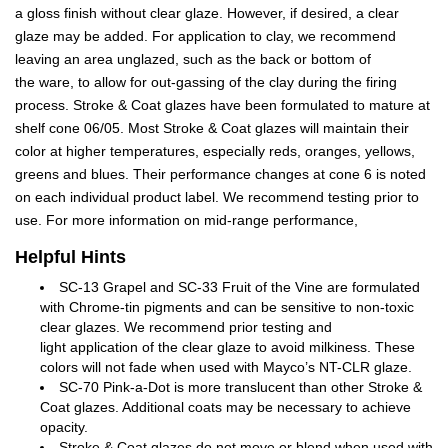
a gloss finish without clear glaze. However, if desired, a clear
glaze may be added. For application to clay, we recommend
leaving an area unglazed, such as the back or bottom of
the ware, to allow for out-gassing of the clay during the firing
process. Stroke & Coat glazes have been formulated to mature at
shelf cone 06/05. Most Stroke & Coat glazes will maintain their
color at higher temperatures, especially reds, oranges, yellows,
greens and blues. Their performance changes at cone 6 is noted
on each individual product label. We recommend testing prior to
use. For more information on mid-range performance,
Helpful Hints
SC-13 Grapel and SC-33 Fruit of the Vine are formulated
with Chrome-tin pigments and can be sensitive to non-toxic
clear glazes. We recommend prior testing and
light application of the clear glaze to avoid milkiness. These
colors will not fade when used with Mayco’s NT-CLR glaze.
SC-70 Pink-a-Dot is more translucent than other Stroke &
Coat glazes. Additional coats may be necessary to achieve
opacity.
Stroke & Coat glazes do not move or blend when used with