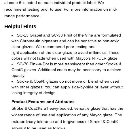
at cone 6 is noted on each individual product label. We
recommend testing prior to use. For more information on mid-
range performance,
Helpful Hints
SC-13 Grapel and SC-33 Fruit of the Vine are formulated
with Chrome-tin pigments and can be sensitive to non-toxic
clear glazes. We recommend prior testing and
light application of the clear glaze to avoid milkiness. These
colors will not fade when used with Mayco’s NT-CLR glaze.
SC-70 Pink-a-Dot is more translucent than other Stroke &
Coat® glazes. Additional coats may be necessary to achieve
opacity.
Stroke & Coat® glazes do not move or blend when used
with other glazes. You can apply side-by-side or layer without
losing integrity of design.
Product Features and Attributes
Stroke & Coat®is a heavy-bodied, versatile glaze that has the
widest range of use and application of any Mayco glaze The
extraordinary tolerance and forgiveness of Stroke & Coat®
allows it to be used as follows: