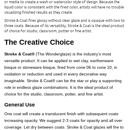
or media to create a wash or watercolor style of design. Because the
liquid color is consistent with the fired color, artists will have no trouble
visualizing finished results as they create.
Stroke & Coat fires glossy without clear glaze and is opaque with two to
three coats. Because of its versatility, Stroke & Coat is the ideal product
of choice for studio, classroom, potter or fine artist.
The Creative Choice
Stroke & Coat®
(The Wonderglaze) is the industry’s most
versatile product. It can be applied to wet clay, earthenware
bisque or stoneware bisque, fired from cone 06 to cone 10, in
oxidation or reduction and used in every decorative way
imaginable. Stroke & Coat® can be the star or play a supporting
role in endless glaze combinations. It is the ideal product of
choice for the studio, classroom, potter, and fine artist.
General Use
One coat will create a translucent finish with subsequent coats
increasing opacity. We suggest 2-3 coats for opacity and all over
coverage. Let dry between coats. Stroke & Coat glazes will fire to