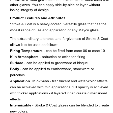
other glazes. You can apply side-by-side or layer without
losing integrity of design.
Product Features and Attributes
Stroke & Coat is a heavy-bodied, versatile glaze that has the
widest range of use and application of any Mayco glaze.
The extraordinary tolerance and forgiveness of Stroke & Coat
allows it to be used as follows:
Firing Temperature
- can be fired from cone 06 to cone 10.
Kiln Atmosphere
- reduction or oxidation firing.
Surface
- can be applied to greenware of bisque.
Body
- can be applied to earthenware, stoneware or
porcelain.
Application Thickness
- translucent and water-color effects
can be achieved with thin applications; full opacity is achieved
with thicker applications - if layered it can create dimensional
effects.
Intermixable
- Stroke & Coat glazes can be blended to create
new colors.