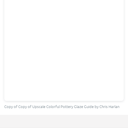
Copy of Copy of Upscale Colorful Pottery Glaze Guide
by Chris Harlan