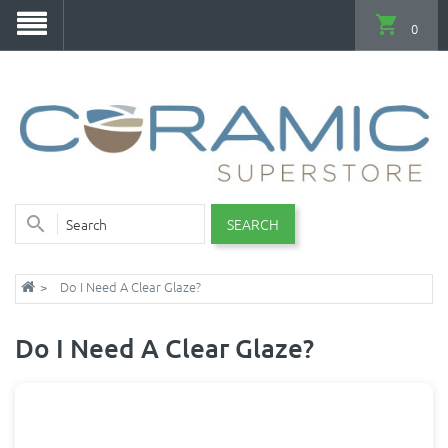
0
SEARCH
Do I Need A Clear Glaze?
Do I Need A Clear Glaze?