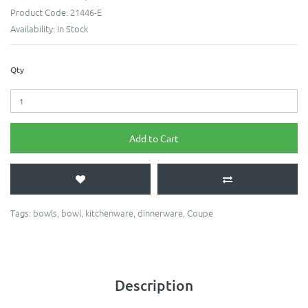
Product Code:
21446-E
Availability:
In Stock
Qty
Add to Cart
Tags:
bowls
,
bowl
,
kitchenware
,
dinnerware
,
Coupe
Description