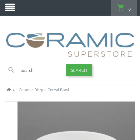
0
SEARCH
Ceramic Bisque Cereal Bowl