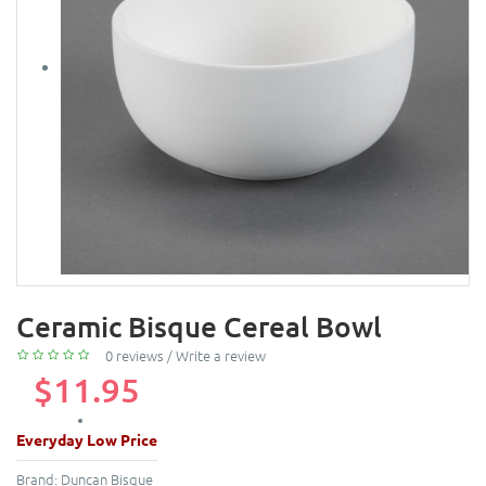
Ceramic Bisque Cereal Bowl
0 reviews
/
Write a review
$11.95
Everyday Low Price
Brand:
Duncan Bisque