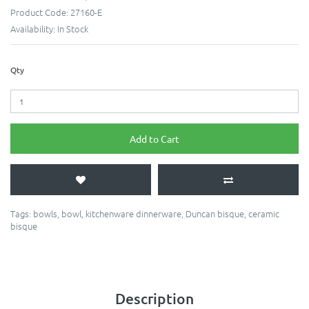
Product Code:
27160-E
Availability:
In Stock
Qty
Add to Cart
Tags:
bowls
,
bowl
,
kitchenware dinnerware
,
Duncan bisque
,
ceramic
bisque
Description