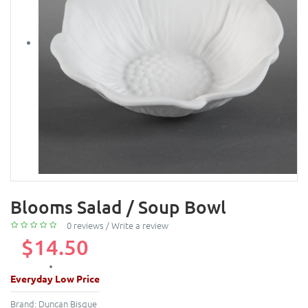
Blooms Salad / Soup Bowl
0 reviews
/
Write a review
$14.50
Everyday Low Price
Brand:
Duncan Bisque