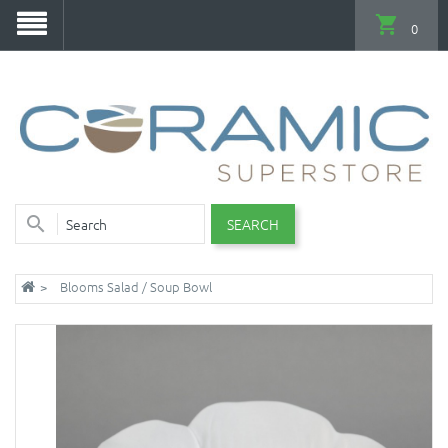
0
SEARCH
Blooms Salad / Soup Bowl