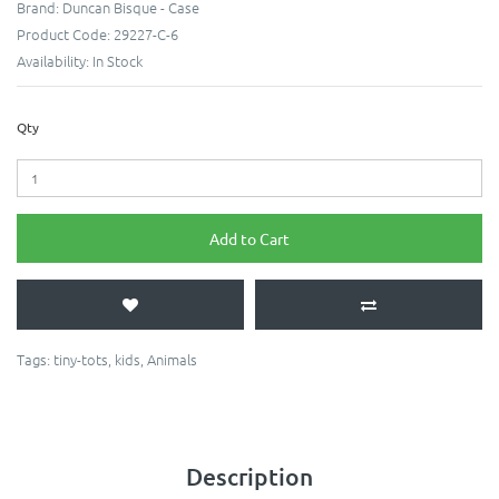
Brand:
Duncan Bisque - Case
Product Code:
29227-C-6
Availability:
In Stock
Qty
Add to Cart
Tags:
tiny-tots
,
kids
,
Animals
Description