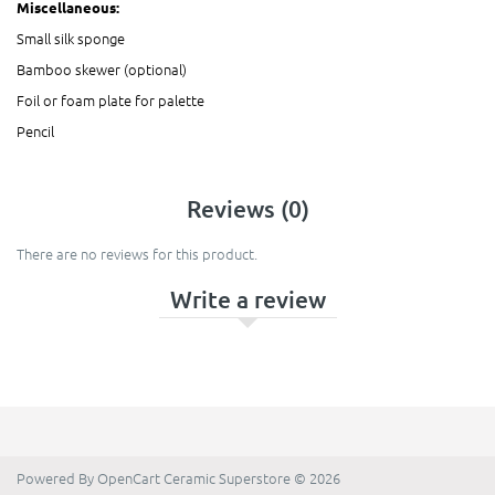
Miscellaneous:
Small silk sponge
Bamboo skewer (optional)
Foil or foam plate for palette
Pencil
Reviews (0)
There are no reviews for this product.
Write a review
Powered By
OpenCart
Ceramic Superstore © 2026