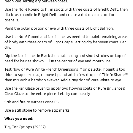
Neon Red, letting dry between coats.
Use the No. 6 Round to fill in spots with three coats of Bright Delft, then
dip brush handle in Bright Delft and create a dot on each toe for
toenails.
Paint the outer portion of eye with three coats of Light Saffron.
Use the No. 6 Round and No. 1 Liner as needed to paint remaining areas
of body with three coats of Light Grape, letting dry between coats. Let
dry.
Dip the No. 1 Liner in Black then pull in long and short strokes on top of
head for hair as shown. Fill in the center of eye and mouth line.
Test flow of Pure White French Dimensions™ on palette. If paint is too
thick to squeeze out, remove tip and add a few drops of Thin ‘n Shade™
then mix with a bamboo skewer. Add a tiny dot of Pure White to eye.
Use the Fan Glaze brush to apply two flowing coats of Pure Brilliance®
Clear Glaze to the entire piece. Let dry completely.
Stilt and fire to witness cone 06.
Use a stilt stone to remove stilt marks.
What you need:
Tiny Tot Cyclops (29227)