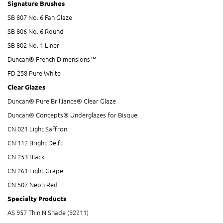
Signature Brushes
SB 807 No. 6 Fan Glaze
SB 806 No. 6 Round
SB 802 No. 1 Liner
Duncan® French Dimensions™
FD 258 Pure White
Clear Glazes
Duncan® Pure Brilliance® Clear Glaze
Duncan® Concepts® Underglazes for Bisque
CN 021 Light Saffron
CN 112 Bright Delft
CN 253 Black
CN 261 Light Grape
CN 507 Neon Red
Specialty Products
AS 957 Thin N Shade (92211)