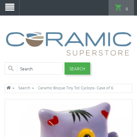
0
SEARCH
Search
Ceramic Bisque Tiny Tot Cyclops- Case of 6