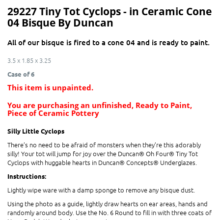
29227 Tiny Tot Cyclops - in Ceramic Cone
04 Bisque By Duncan
All of our bisque is fired to a cone 04 and is ready to paint.
3.5 x 1.85 x 3.25
Case of 6
This item is unpainted.
You are purchasing an unfinished, Ready to Paint,
Piece of Ceramic Pottery
Silly Little Cyclops
There’s no need to be afraid of monsters when they’re this adorably
silly! Your tot will jump for joy over the Duncan® Oh Four® Tiny Tot
Cyclops with huggable hearts in Duncan® Concepts® Underglazes.
Instructions:
Lightly wipe ware with a damp sponge to remove any bisque dust.
Using the photo as a guide, lightly draw hearts on ear areas, hands and
randomly around body. Use the No. 6 Round to fill in with three coats of