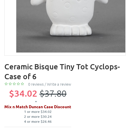
Ceramic Bisque Tiny Tot Cyclops-
Case of 6
0 reviews
/
Write a review
$34.02
$37.80
Mix n Match Duncan Case Discount
1 or more $34.02
2 or more $30.24
4 or more $26.46