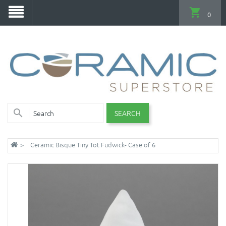
0
SEARCH
Ceramic Bisque Tiny Tot Fudwick- Case of 6