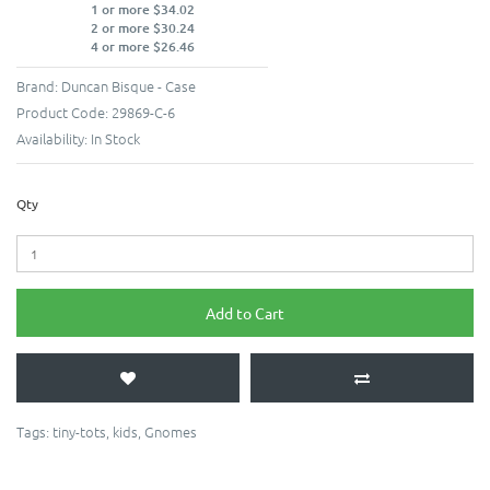
1 or more $34.02
2 or more $30.24
4 or more $26.46
Brand:
Duncan Bisque - Case
Product Code:
29869-C-6
Availability:
In Stock
Qty
Add to Cart
Tags:
tiny-tots
,
kids
,
Gnomes