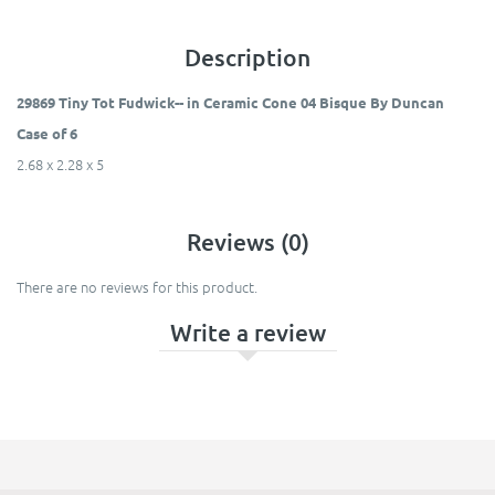
Description
29869 Tiny Tot Fudwick-- in Ceramic Cone 04 Bisque By Duncan
Case of 6
2.68 x 2.28 x 5
Reviews (0)
There are no reviews for this product.
Write a review