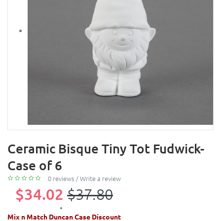
Ceramic Bisque Tiny Tot Fudwick-
Case of 6
0 reviews
/
Write a review
$34.02
$37.80
Mix n Match Duncan Case Discount