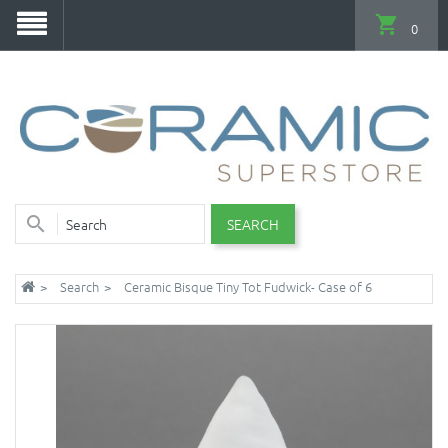
0
SEARCH
Search
Ceramic Bisque Tiny Tot Fudwick- Case of 6