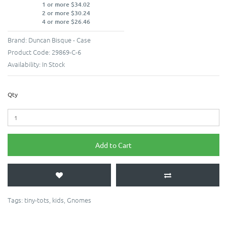
1 or more $34.02
2 or more $30.24
4 or more $26.46
Brand:
Duncan Bisque - Case
Product Code:
29869-C-6
Availability:
In Stock
Qty
Add to Cart
Tags:
tiny-tots
,
kids
,
Gnomes