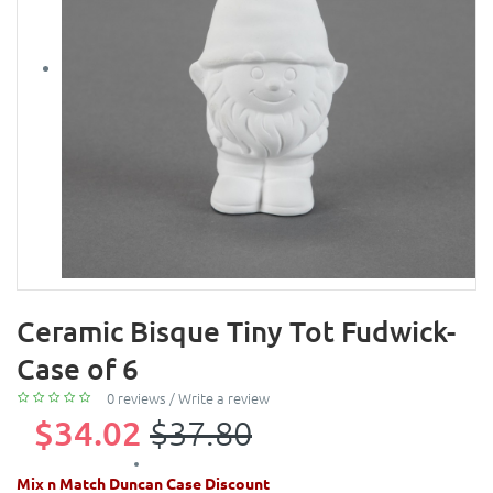
Ceramic Bisque Tiny Tot Fudwick-
Case of 6
0 reviews
/
Write a review
$34.02
$37.80
Mix n Match Duncan Case Discount