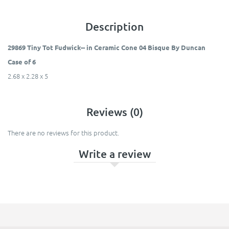
Description
29869 Tiny Tot Fudwick-- in Ceramic Cone 04 Bisque By Duncan
Case of 6
2.68 x 2.28 x 5
Reviews (0)
There are no reviews for this product.
Write a review