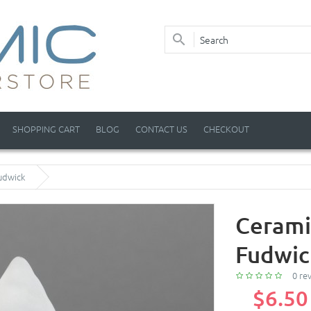
SHOPPING CART
BLOG
CONTACT US
CHECKOUT
udwick
Cerami
Fudwic
0 re
$6.50