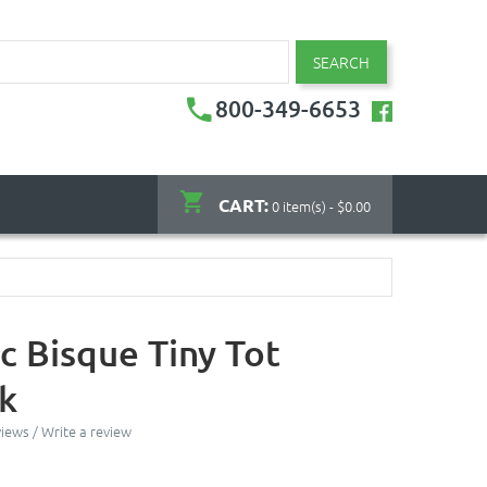
SEARCH
800-349-6653
CART:
0 item(s) - $0.00
c Bisque Tiny Tot
k
views
/
Write a review