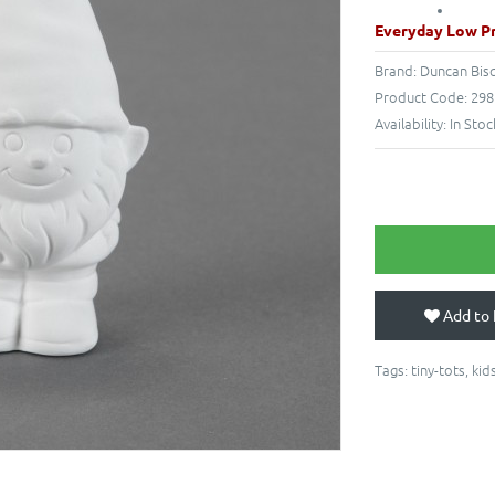
Everyday Low Pr
Brand:
Duncan Bis
Product Code:
298
Availability:
In Stoc
Add to 
Tags:
tiny-tots
,
kid