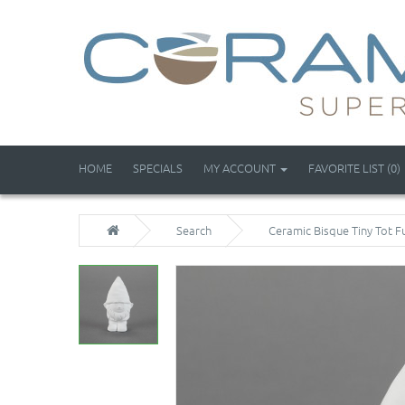
HOME
SPECIALS
MY ACCOUNT
FAVORITE LIST (0)
Search
Ceramic Bisque Tiny Tot F