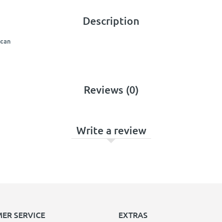
Description
ncan
Reviews (0)
Write a review
ER SERVICE
EXTRAS