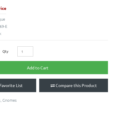
ice
que
69-E
k
Qty
Add to Cart
Favorite List
Compare this Product
s
,
Gnomes