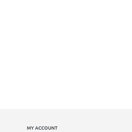
MY ACCOUNT