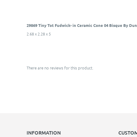
29869 Tiny Tot Fudwick- in Ceramic Cone 04 Bisque By Du
2.68 x 2.28 x 5
There are no reviews for this product.
INFORMATION
CUSTOM