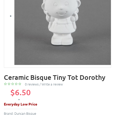
Ceramic Bisque Tiny Tot Dorothy
0 reviews
/
Write a review
$6.50
Everyday Low Price
Brand:
Duncan Bisque