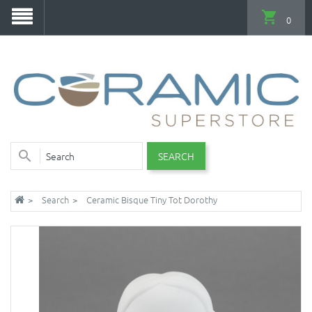
0
SEARCH
Search
Ceramic Bisque Tiny Tot Dorothy