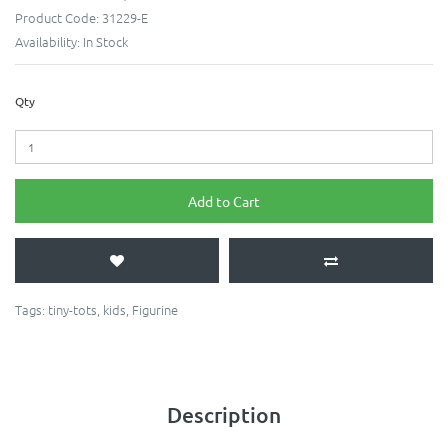
Product Code:
31229-E
Availability:
In Stock
Qty
Add to Cart
Tags:
tiny-tots
,
kids
,
Figurine
Description