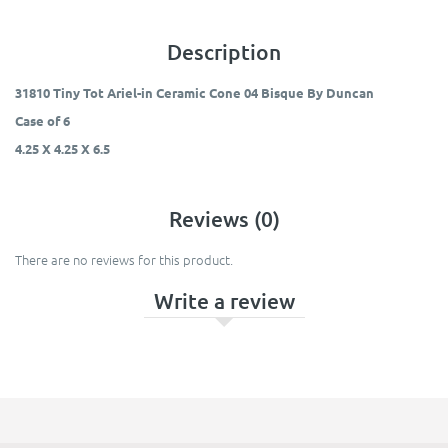
Description
31810 Tiny Tot Ariel-in Ceramic Cone 04 Bisque By Duncan
Case of 6
4.25 X 4.25 X 6.5
Reviews (0)
There are no reviews for this product.
Write a review