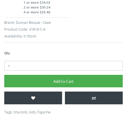
1 or more $34.02
2 or more $30.24
4 or more $26.46
Brand:
Duncan Bisque - Case
Product Code:
31810-C-6
Availability:
In Stock
Qty
Add to Cart
Tags:
tiny-tots
,
kids
,
Figurine