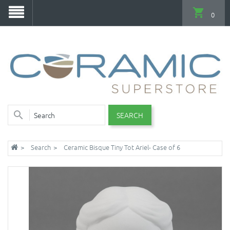
0
SEARCH
Search
Ceramic Bisque Tiny Tot Ariel- Case of 6