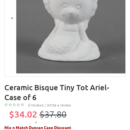
Ceramic Bisque Tiny Tot Ariel-
Case of 6
0 reviews
/
Write a review
$34.02
$37.80
Mix n Match Duncan Case Discount