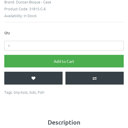
Brand:
Duncan Bisque - Case
Product Code:
31815-C-6
Availability:
In Stock
Qty
Add to Cart
Tags:
tiny-tots
,
kids
,
Fish
Description