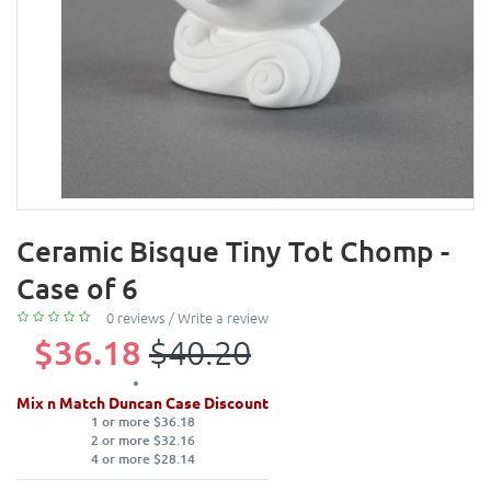
Ceramic Bisque Tiny Tot Chomp -
Case of 6
0 reviews
/
Write a review
$36.18
$40.20
Mix n Match Duncan Case Discount
1 or more $36.18
2 or more $32.16
4 or more $28.14