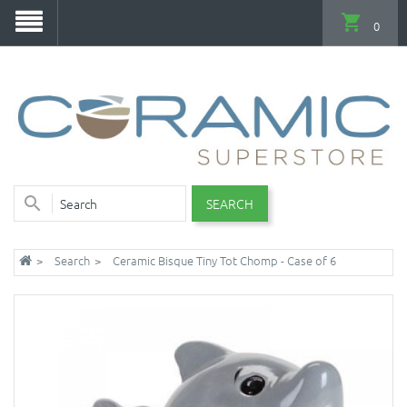
0
SEARCH
Search
Ceramic Bisque Tiny Tot Chomp - Case of 6