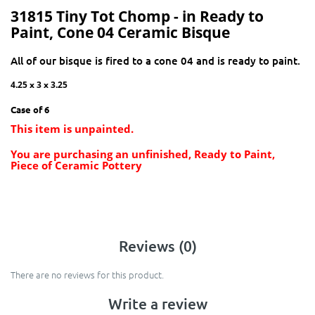
31815 Tiny Tot Chomp - in Ready to
Paint, Cone 04 Ceramic Bisque
All of our bisque is fired to a cone 04 and is ready to paint.
4.25 x 3 x 3.25
Case of 6
This item is unpainted.
You are purchasing an unfinished, Ready to Paint,
Piece of Ceramic Pottery
Reviews (0)
There are no reviews for this product.
Write a review