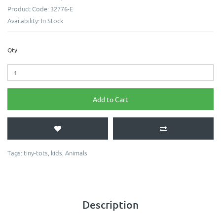
Product Code:
32776-E
Availability:
In Stock
Qty
Add to Cart
Tags:
tiny-tots
,
kids
,
Animals
Description