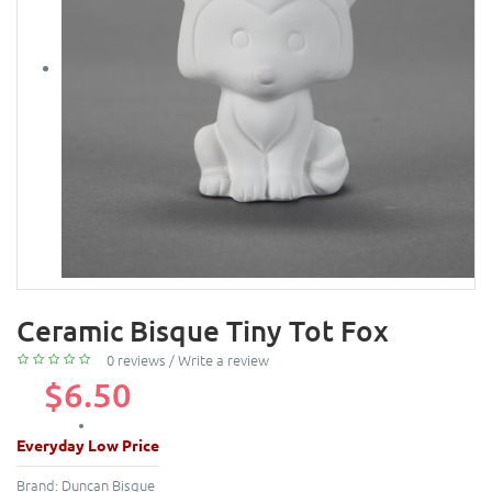
Ceramic Bisque Tiny Tot Fox
0 reviews
/
Write a review
$6.50
Everyday Low Price
Brand:
Duncan Bisque