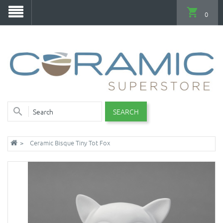
0
SEARCH
Ceramic Bisque Tiny Tot Fox