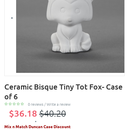
Ceramic Bisque Tiny Tot Fox- Case
of 6
0 reviews
/
Write a review
$36.18
$40.20
Mix n Match Duncan Case Discount