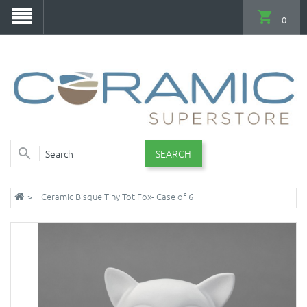
0
SEARCH
Ceramic Bisque Tiny Tot Fox- Case of 6