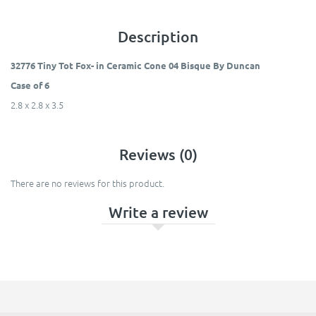
Description
32776 Tiny Tot Fox- in Ceramic Cone 04 Bisque By Duncan
Case of 6
2.8 x 2.8 x 3.5
Reviews (0)
There are no reviews for this product.
Write a review