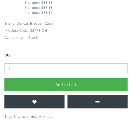
1 or more $36.18
2 or more $32.16
4 or more $28.14
Brand:
Duncan Bisque - Case
Product Code:
32776-C-6
Availability:
In Stock
Qty
Add to Cart
Tags:
tiny-tots
,
kids
,
Animals