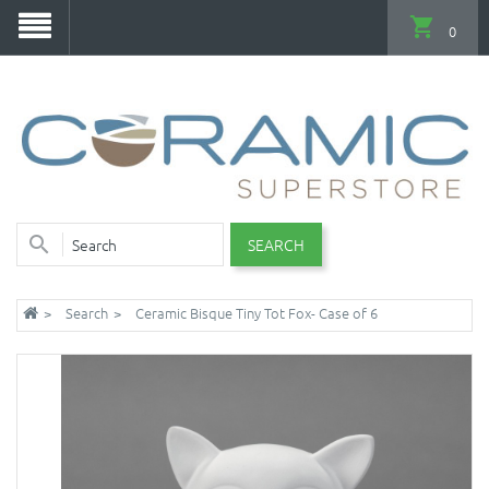
0
SEARCH
Search
Ceramic Bisque Tiny Tot Fox- Case of 6