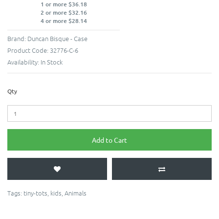
1 or more $36.18
2 or more $32.16
4 or more $28.14
Brand:
Duncan Bisque - Case
Product Code:
32776-C-6
Availability:
In Stock
Qty
Add to Cart
Tags:
tiny-tots
,
kids
,
Animals