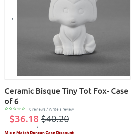
Ceramic Bisque Tiny Tot Fox- Case
of 6
0 reviews
/
Write a review
$36.18
$40.20
Mix n Match Duncan Case Discount