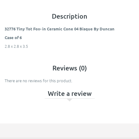
Description
32776 Tiny Tot Fox- in Ceramic Cone 04 Bisque By Duncan
Case of 6
2.8 x 2.8 x 3.5
Reviews (0)
There are no reviews for this product.
Write a review