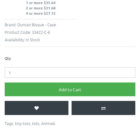
1 or more $35.64
2 or more $31.68
4 or more $27.72
Brand:
Duncan Bisque - Case
Product Code:
33422-C-6
Availability:
In Stock
Qty
Add to Cart
Tags:
tiny-tots
,
kids
,
Animals