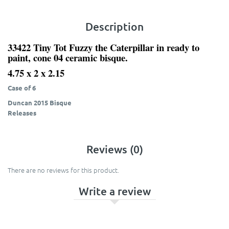
Description
33422 Tiny Tot Fuzzy the Caterpillar in ready to
paint, cone 04 ceramic bisque.
4.75 x 2 x 2.15
Case of 6
Duncan 2015 Bisque
Releases
Reviews (0)
There are no reviews for this product.
Write a review