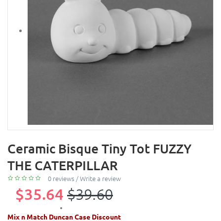
Ceramic Bisque Tiny Tot FUZZY
THE CATERPILLAR
0 reviews
/
Write a review
$35.64
$39.60
Mix n Match Duncan Case Discount