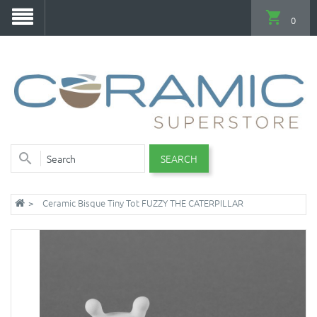
0
SEARCH
Ceramic Bisque Tiny Tot FUZZY THE CATERPILLAR