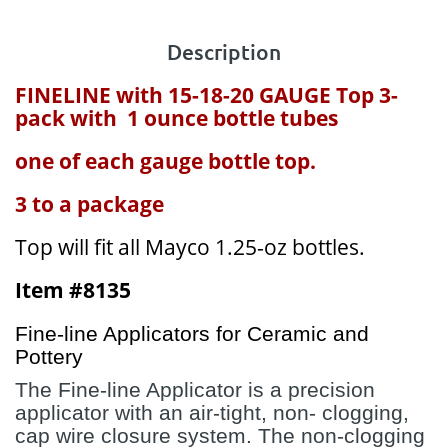
Description
FINELINE with 15-18-20 GAUGE Top 3-
pack with 1 ounce bottle tubes
one of each gauge bottle top.
3 to a package
Top will fit all Mayco 1.25-oz bottles.
Item #8135
Fine-line Applicators for Ceramic and
Pottery
The Fine-line Applicator is a precision
applicator with an air-tight, non- clogging,
cap wire closure system. The non-clogging