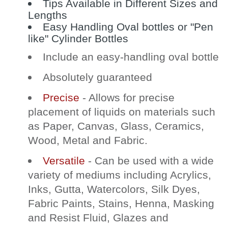
Tips Available in Different Sizes and
Lengths
Easy Handling Oval bottles or "Pen
like" Cylinder Bottles
Include an easy-handling oval bottle
Absolutely guaranteed
Precise
- Allows for precise
placement of liquids on materials such
as Paper, Canvas, Glass, Ceramics,
Wood, Metal and Fabric.
Versatile
- Can be used with a wide
variety of mediums including Acrylics,
Inks, Gutta, Watercolors, Silk Dyes,
Fabric Paints, Stains, Henna, Masking
and Resist Fluid, Glazes and