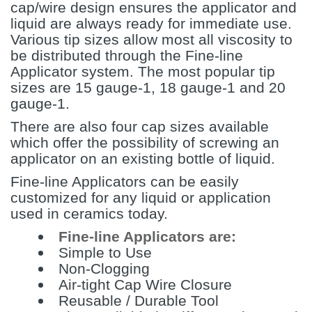
cap/wire design ensures the applicator and
liquid are always ready for immediate use.
Various tip sizes allow most all viscosity to
be distributed through the Fine-line
Applicator system. The most popular tip
sizes are 15 gauge-1, 18 gauge-1 and 20
gauge-1.
There are also four cap sizes available
which offer the possibility of screwing an
applicator on an existing bottle of liquid.
Fine-line Applicators can be easily
customized for any liquid or application
used in ceramics today.
Fine-line Applicators are:
Simple to Use
Non-Clogging
Air-tight Cap Wire Closure
Reusable / Durable Tool