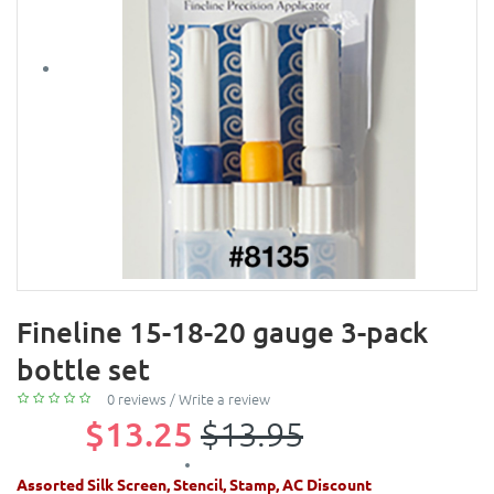
Fineline 15-18-20 gauge 3-pack
bottle set
0 reviews
/
Write a review
$13.25
$13.95
Assorted Silk Screen, Stencil, Stamp, AC Discount