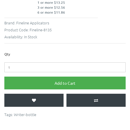
1 or more $13.25
3 or more $12.56
6 or more $11.86
Brand:
Fineline Applicators
Product Code:
Fineline-8135
Availability:
In Stock
Qty
Add to Cart
Tags:
Writer-bottle