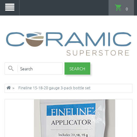
0
SEARCH
Fineline 15-18-20 gauge 3-pack bottle set