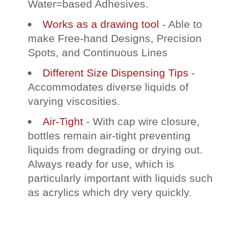
Water=based Adhesives.
Works as a drawing tool
- Able to
make Free-hand Designs, Precision
Spots, and Continuous Lines
Different Size Dispensing Tips
-
Accommodates diverse liquids of
varying viscosities.
Air-Tight
- With cap wire closure,
bottles remain air-tight preventing
liquids from degrading or drying out.
Always ready for use, which is
particularly important with liquids such
as acrylics which dry very quickly.