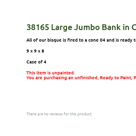
38165 Large Jumbo Bank in 
All of our bisque is fired to a cone 04 and is ready t
9 x 9 x 8
Case of 4
This item is unpainted.
You are purchasing an unfinished, Ready to Paint, 
There are no reviews for this product.