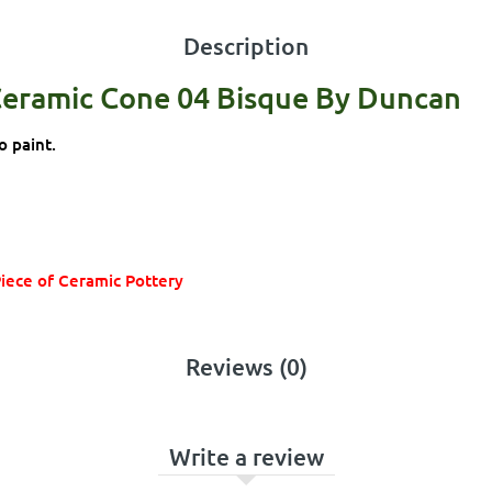
Description
Ceramic Cone 04 Bisque By Duncan
o paint.
Piece of Ceramic Pottery
Reviews (0)
Write a review