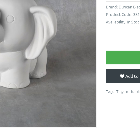
Brand:
Duncan Bisq
Product Code:
381
Availability:
In Stoc
Add to 
Tags:
Tiny tot bank