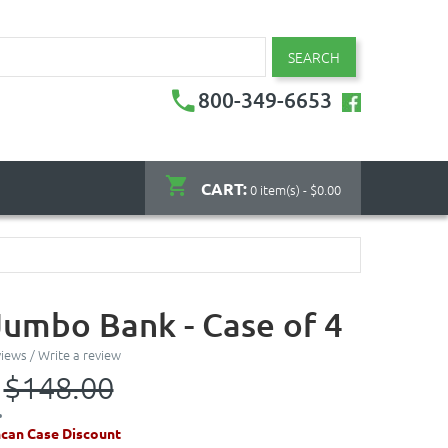
SEARCH
800-349-6653
CART:
0 item(s) - $0.00
Jumbo Bank - Case of 4
views
/
Write a review
$148.00
can Case Discount