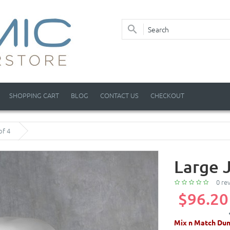
SHOPPING CART
BLOG
CONTACT US
CHECKOUT
of 4
Large 
0 re
$96.20
Mix n Match Dun