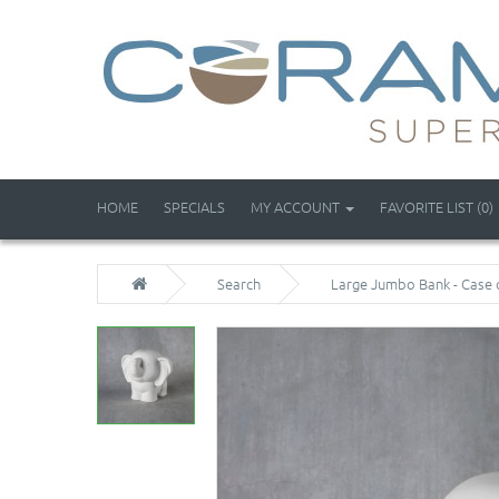
HOME
SPECIALS
MY ACCOUNT
FAVORITE LIST (0)
Search
Large Jumbo Bank - Case 