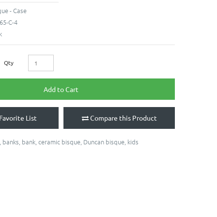
ue - Case
65-C-4
k
Qty
Add to Cart
Favorite List
Compare this Product
,
banks
,
bank
,
ceramic bisque
,
Duncan bisque
,
kids