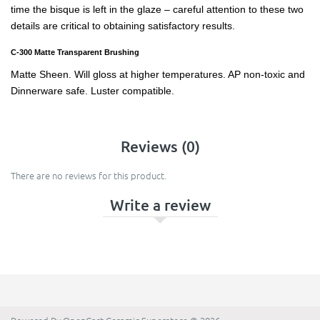
time the bisque is left in the glaze – careful attention to these two
details are critical to obtaining satisfactory results.
C-300 Matte Transparent Brushing
Matte Sheen. Will gloss at higher temperatures. AP non-toxic and
Dinnerware safe. Luster compatible.
Reviews (0)
There are no reviews for this product.
Write a review