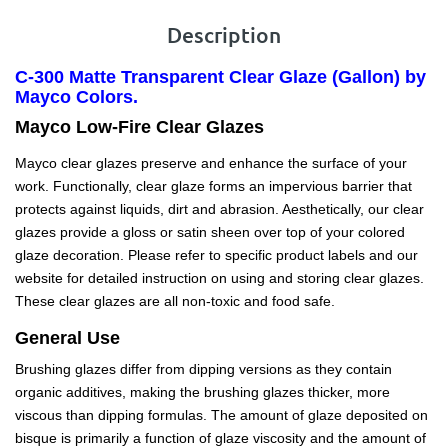
Description
C-300 Matte Transparent Clear Glaze (Gallon) by
Mayco Colors.
Mayco Low-Fire Clear Glazes
Mayco clear glazes preserve and enhance the surface of your
work. Functionally, clear glaze forms an impervious barrier that
protects against liquids, dirt and abrasion. Aesthetically, our clear
glazes provide a gloss or satin sheen over top of your colored
glaze decoration. Please refer to specific product labels and our
website for detailed instruction on using and storing clear glazes.
These clear glazes are all non-toxic and food safe.
General Use
Brushing glazes differ from dipping versions as they contain
organic additives, making the brushing glazes thicker, more
viscous than dipping formulas. The amount of glaze deposited on
bisque is primarily a function of glaze viscosity and the amount of