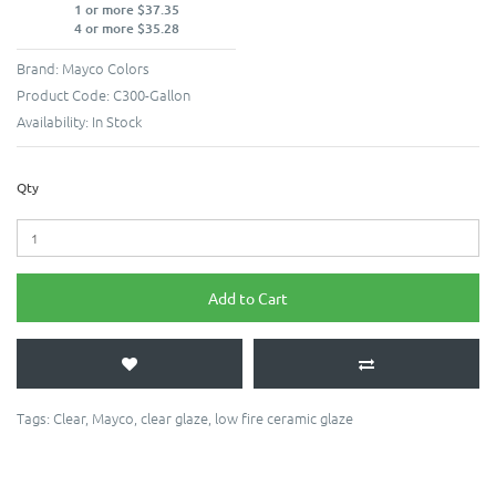
1 or more $37.35
4 or more $35.28
Brand:
Mayco Colors
Product Code:
C300-Gallon
Availability:
In Stock
Qty
Add to Cart
Tags:
Clear
,
Mayco
,
clear glaze
,
low fire ceramic glaze