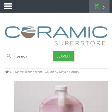
0
SEARCH
Matte Transparent - Gallon by Mayco Colors