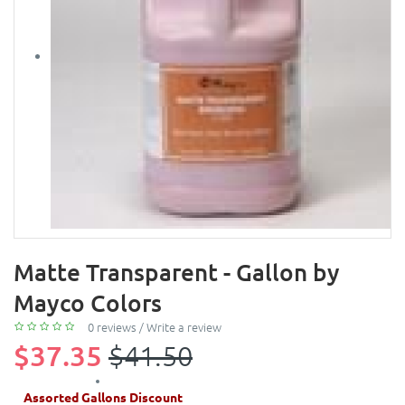
Matte Transparent - Gallon by
Mayco Colors
0 reviews
/
Write a review
$37.35
$41.50
Assorted Gallons Discount