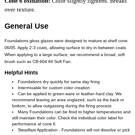
Cone 6 oxidation:
Color slightly lightens. Breaks
over texture.
General Use
Foundations gloss glazes were designed to mature at shelf cone
06/05. Apply 2-3 coats, allowing surface to dry in-between coats.
When applying to a large surface, we recommend a broad, soft
brush such as CB-604 #4 Soft Fan.
Helpful Hints
Foundations dry quickly for same day firing
Intermixable for custom color creation
Can be applied to green-ware or leather-hard clay. We
recommend leaving an area unglazed, such as the back or
bottom, to allow outgassing during the firing process
Many Foundations can be fired to higher temperatures and
still maintain their color. Check the individual color label for
performance at cone 6
Steadfast Application - Foundations will not dissolve or pick