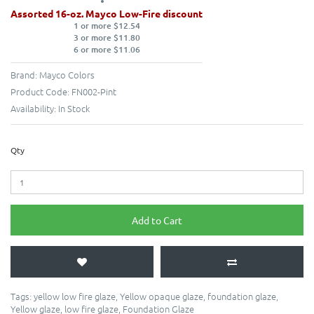
Assorted 16-oz. Mayco Low-Fire discount
1 or more $12.54
3 or more $11.80
6 or more $11.06
Brand:
Mayco Colors
Product Code:
FN002-Pint
Availability:
In Stock
Qty
Add to Cart
Tags:
yellow low fire glaze
,
Yellow opaque glaze
,
foundation glaze
,
Yellow glaze
,
low fire glaze
,
Foundation Glaze