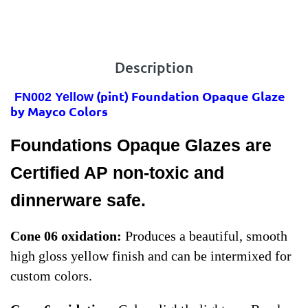
Description
(pint) Foundation Opaque Glaze
FN002 Yellow
by Mayco Colors
Foundations Opaque Glazes are
Certified AP non-toxic and
dinnerware safe.
Cone 06 oxidation:
Produces a beautiful, smooth
high gloss yellow finish and can be intermixed for
custom colors.