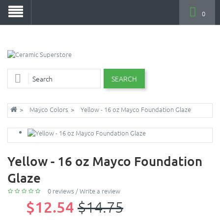
0
SEARCH
Mayco Colors
Yellow - 16 oz Mayco Foundation Glaze
Yellow - 16 oz Mayco Foundation
Glaze
0 reviews
/
Write a review
$12.54
$14.75