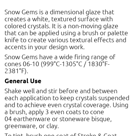
Snow Gems is a dimensional glaze that
creates a white, textured surface with
colored crystals. It is a non-moving glaze
that can be applied using a brush or palette
knife to create various textural effects and
accents in your design work.
Snow Gems have a wide firing range of
cones 06-10 (999°C-1305°C / 1830°F-
2381°F).
General Use
Shake well and stir before and between
each application to keep crystals suspended
and to achieve even crystal coverage. Using
a brush, apply 3 even coats to cone
04 earthenware or stoneware bisque,
greenware, or clay.
To tint, brush one coat of Stroke & Coat,