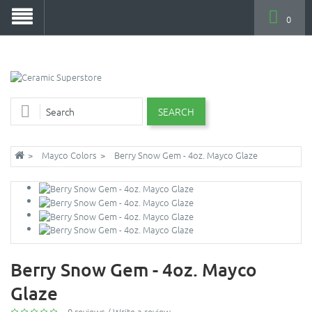
0
SEARCH
Mayco Colors
Berry Snow Gem - 4oz. Mayco Glaze
Berry Snow Gem - 4oz. Mayco
Glaze
0 reviews
/
Write a review