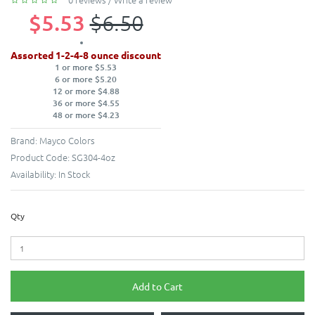
$5.53
$6.50
Assorted 1-2-4-8 ounce discount
1 or more $5.53
6 or more $5.20
12 or more $4.88
36 or more $4.55
48 or more $4.23
Brand:
Mayco Colors
Product Code:
SG304-4oz
Availability:
In Stock
Qty
Add to Cart