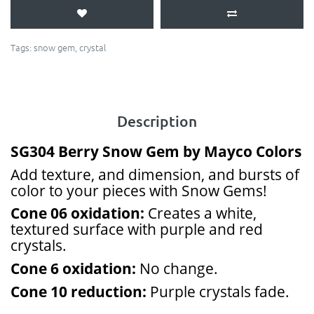
Tags:
snow gem
,
crystal
Description
SG304 Berry Snow Gem by Mayco Colors
Add texture, and dimension, and bursts of
color to your pieces with Snow Gems!
Cone 06 oxidation:
Creates a white,
textured surface with purple and red
crystals.
Cone 6 oxidation:
No change.
Cone 10 reduction:
Purple crystals fade.