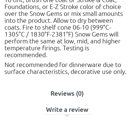
Foundations, or E-Z Stroke color of choice
over the Snow Gems or mix small amounts
into the product. Allow to dry between
coats. Fire to shelf cone 06-10 (999°C-
1305°C / 1830°F-2381°F) Snow Gems will
perform the same at low, mid, and higher
temperature firings. Testing is
recommended.
Not recommended for dinnerware due to
surface characteristics, decorative use only.
Reviews (0)
Write a review